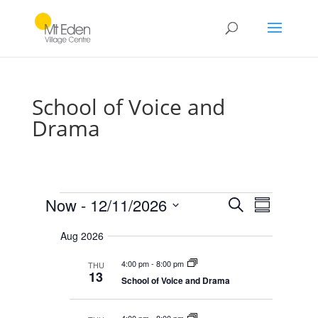
School of Voice and
Drama
Events
E
E
Now
 - 
12/11/2026
S
v
S
v
e
e
S
u
e
n
a
Aug 2026
e
m
t
n
r
s
l
m
t
4:00 pm
-
8:00 pm
THU
c
S
e
a
13
V
e
School of Voice and Drama
h
r
c
a
i
r
y
t
e
c