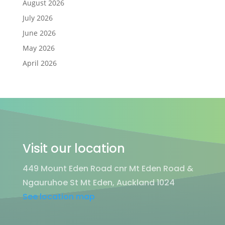
August 2026
July 2026
June 2026
May 2026
April 2026
Visit our location
449 Mount Eden Road cnr Mt Eden Road &
Ngauruhoe St Mt Eden, Auckland 1024
See location map