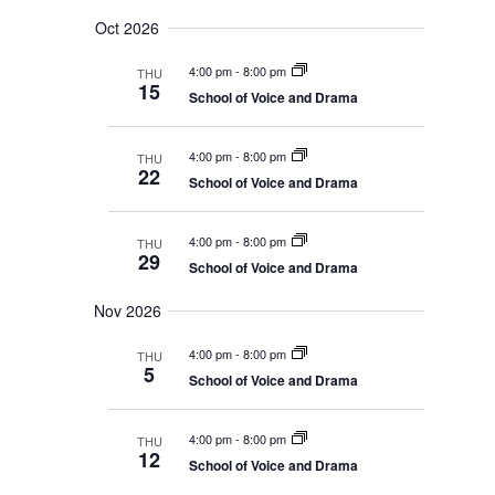
Oct 2026
4:00 pm
-
8:00 pm
THU
15
School of Voice and Drama
4:00 pm
-
8:00 pm
THU
22
School of Voice and Drama
4:00 pm
-
8:00 pm
THU
29
School of Voice and Drama
Nov 2026
4:00 pm
-
8:00 pm
THU
5
School of Voice and Drama
4:00 pm
-
8:00 pm
THU
12
School of Voice and Drama