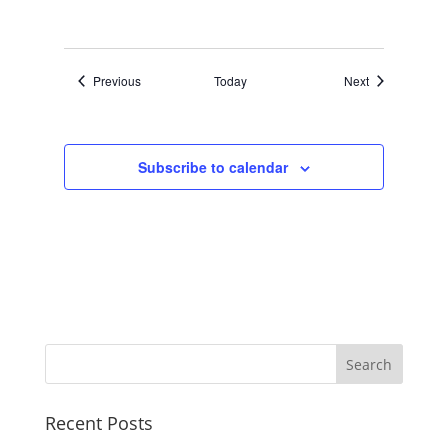
Events
Events
Previous
Today
Next
Subscribe to calendar
Recent Posts