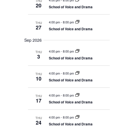
4:00 pm
-
8:00 pm
THU
d
w
h
20
a
School of Voice and Drama
a
s
n
N
t
d
V
a
e
4:00 pm
-
8:00 pm
THU
i
27
v
.
School of Voice and Drama
e
i
w
s
g
Sep 2026
N
a
a
4:00 pm
-
8:00 pm
THU
t
v
3
i
School of Voice and Drama
i
g
o
a
t
n
4:00 pm
-
8:00 pm
THU
i
10
o
School of Voice and Drama
n
4:00 pm
-
8:00 pm
THU
17
School of Voice and Drama
4:00 pm
-
8:00 pm
THU
24
School of Voice and Drama