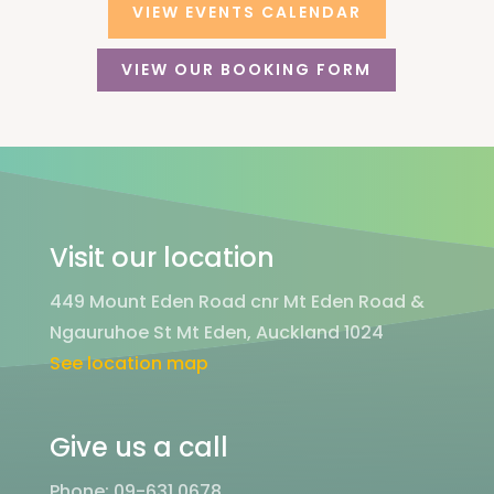
VIEW EVENTS CALENDAR
VIEW OUR BOOKING FORM
Visit our location
449 Mount Eden Road cnr Mt Eden Road &
Ngauruhoe St Mt Eden, Auckland 1024
See location map
Give us a call
Phone: 09-631 0678