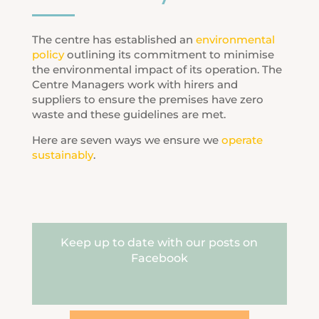
The centre has established an
environmental
policy
outlining its commitment to minimise
the environmental impact of its operation. The
Centre Managers work with hirers and
suppliers to ensure the premises have zero
waste and these guidelines are met.
Here are seven ways we ensure we
operate
sustainably
.
Keep up to date with our posts on
Facebook