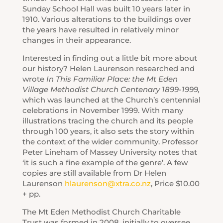
Sunday School Hall was built 10 years later in
1910. Various alterations to the buildings over
the years have resulted in relatively minor
changes in their appearance.
Interested in finding out a little bit more about
our history? Helen Laurenson researched and
wrote
In This Familiar Place: the Mt Eden
Village Methodist Church Centenary 1899-1999,
which was launched at the Church’s centennial
celebrations in November 1999. With many
illustrations tracing the church and its people
through 100 years, it also sets the story within
the context of the wider community. Professor
Peter Lineham of Massey University notes that
‘it is such a fine example of the genre’. A few
copies are still available from Dr Helen
Laurenson
hlaurenson@xtra.co.nz
, Price $10.00
+ pp.
The Mt Eden Methodist Church Charitable
Trust was formed in 2008, initially to oversee