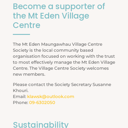
Become a supporter of
the Mt Eden Village
Centre
The Mt Eden Maungawhau Village Centre
Society is the local community based
organisation focused on working with the trust
to most effectively manage the Mt Eden Village
Centre. The Village Centre Society welcomes
new members.
Please contact the Society Secretary Susanne
Khouri.
Email:
klawsk@outlook.com
Phone:
09-6302050
Sustainability