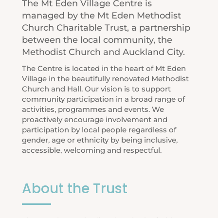
The Mt Eden Village Centre is
managed by the Mt Eden Methodist
Church Charitable Trust, a partnership
between the local community,
the
Methodist Church
and
Auckland City
.
The Centre is located in the heart of Mt Eden
Village in the beautifully renovated Methodist
Church and Hall. Our vision is to support
community participation in a broad range of
activities, programmes and events. We
proactively encourage involvement and
participation by local people regardless of
gender, age or ethnicity by being inclusive,
accessible, welcoming and respectful.
About the Trust