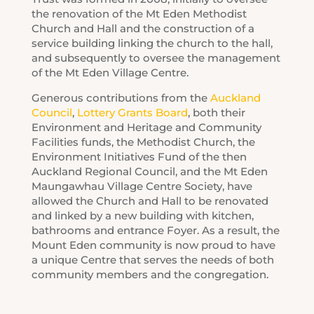
the renovation of the Mt Eden Methodist
Church and Hall and the construction of a
service building linking the church to the hall,
and subsequently to oversee the management
of the Mt Eden Village Centre.
Generous contributions from the
Auckland
Council
,
Lottery Grants Board
, both their
Environment and Heritage and Community
Facilities funds, the Methodist Church, the
Environment Initiatives Fund of the then
Auckland Regional Council, and the Mt Eden
Maungawhau Village Centre Society, have
allowed the Church and Hall to be renovated
and linked by a new building with kitchen,
bathrooms and entrance Foyer. As a result, the
Mount Eden community is now proud to have
a unique Centre that serves the needs of both
community members and the congregation.