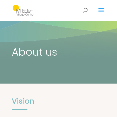
About us
Vision