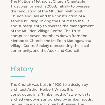
The Mt Eden Methodist Church Charitable
Trust was formed in 2008, initially to oversee
the renovation of the Mt Eden Methodist
Church and Hall and the construction of a
service building linking the Church to the Hall,
and subsequently to oversee the management
of the Mt Eden Village Centre. The Trust
comprises seven members drawn from the
Methodist Church, the Mt Eden Maungawhau
Village Centre Society representing the local
community, and the Auckland Council.
History
The Church was built in 1900, to a design by
architect Arthur Herbert White. It is
constructed in a “timber gothic” style, with tall
arched windows surrounded by timber hoods,
timber towers and timber buttresses. The