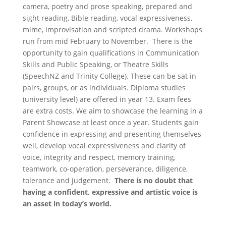
camera, poetry and prose speaking, prepared and
sight reading, Bible reading, vocal expressiveness,
mime, improvisation and scripted drama. Workshops
run from mid February to November. There is the
opportunity to gain qualifications in Communication
Skills and Public Speaking, or Theatre Skills
(SpeechNZ and Trinity College). These can be sat in
pairs, groups, or as individuals. Diploma studies
(university level) are offered in year 13. Exam fees
are extra costs. We aim to showcase the learning in a
Parent Showcase at least once a year. Students gain
confidence in expressing and presenting themselves
well, develop vocal expressiveness and clarity of
voice, integrity and respect, memory training,
teamwork, co-operation, perseverance, diligence,
tolerance and judgement.
There is no doubt that
having a confident, expressive and artistic voice is
an asset in today’s world.