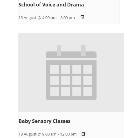
School of Voice and Drama
13 August @ 4:00 pm
-
8:00 pm
Baby Sensory Classes
18 August @ 9:00 am
-
12:00 pm