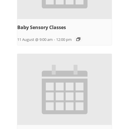
Baby Sensory Classes
11 August @ 9:00 am
-
12:00 pm