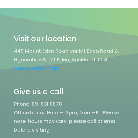
Visit our location
449 Mount Eden Road cnr Mt Eden Road &
Ngauruhoe St Mt Eden, Auckland 1024
See location map
Give us a call
Phone: 09-631 0678
Office hours: 9am – 12pm, Mon – Fri
Please
note: hours may vary, please call or email
before visiting