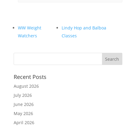
WW Weight
Lindy Hop and Balboa
Watchers
Classes
Recent Posts
August 2026
July 2026
June 2026
May 2026
April 2026