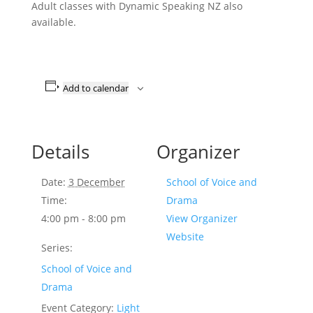
Adult classes with Dynamic Speaking NZ also
available.
Add to calendar
Details
Organizer
Date:
3 December
School of Voice and
Time:
Drama
4:00 pm - 8:00 pm
View Organizer
Website
Series:
School of Voice and
Drama
Event Category:
Light