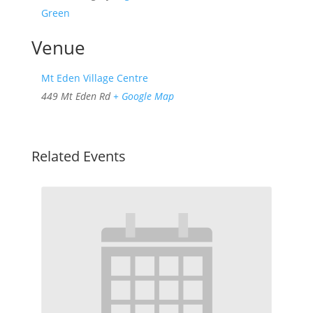
Green
Venue
Mt Eden Village Centre
449 Mt Eden Rd
+ Google Map
Related Events