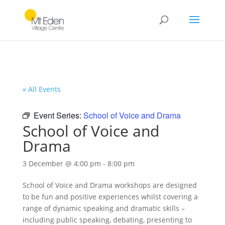
« All Events
Event Series:
School of Voice and Drama
School of Voice and
Drama
3 December @ 4:00 pm
-
8:00 pm
School of Voice and Drama workshops are designed
to be fun and positive experiences whilst covering a
range of dynamic speaking and dramatic skills –
including public speaking, debating, presenting to