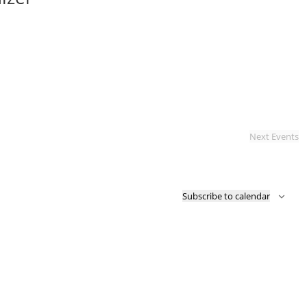
Next
Events
Subscribe to calendar