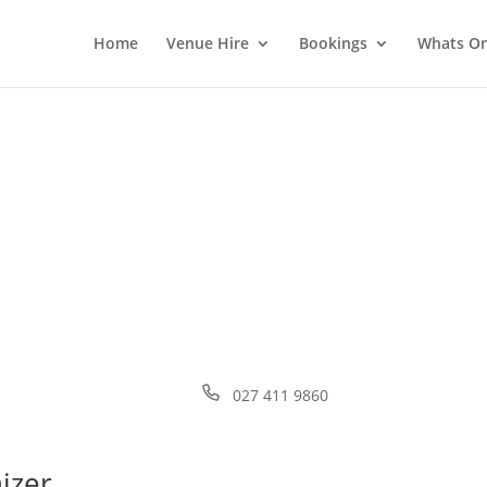
Home
Venue Hire
Bookings
Whats O
Phone
027 411 9860
izer