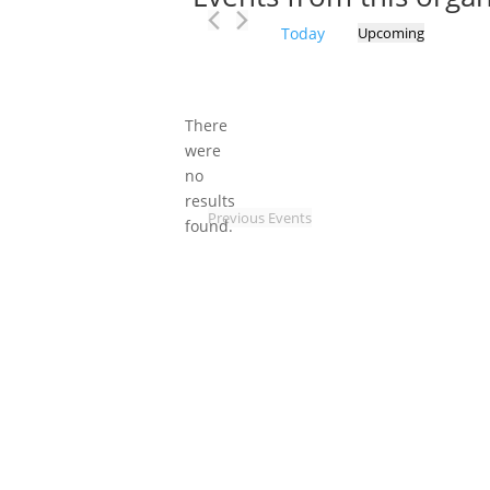
Today
Upcoming
Select
date.
There
were
no
Notice
results
Previous
Events
found.