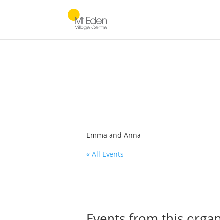
Emma and Anna
« All Events
Events from this organ