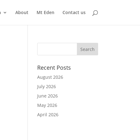
n
About
Mt Eden
Contact us
Recent Posts
August 2026
July 2026
June 2026
May 2026
April 2026