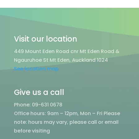
Visit our location
449 Mount Eden Road cnr Mt Eden Road &
Ngauruhoe St Mt Eden, Auckland 1024
See location map
Give us a call
Phone: 09-631 0678
Office hours: 9am – 12pm, Mon – Fri
Please
note: hours may vary, please call or email
before visiting