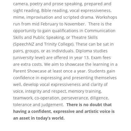
camera, poetry and prose speaking, prepared and
sight reading, Bible reading, vocal expressiveness,
mime, improvisation and scripted drama. Workshops
run from mid February to November. There is the
opportunity to gain qualifications in Communication
Skills and Public Speaking, or Theatre Skills
(SpeechNZ and Trinity College). These can be sat in
pairs, groups, or as individuals. Diploma studies
(university level) are offered in year 13. Exam fees
are extra costs. We aim to showcase the learning in a
Parent Showcase at least once a year. Students gain
confidence in expressing and presenting themselves
well, develop vocal expressiveness and clarity of
voice, integrity and respect, memory training,
teamwork, co-operation, perseverance, diligence,
tolerance and judgement.
There is no doubt that
having a confident, expressive and artistic voice is
an asset in today’s world.