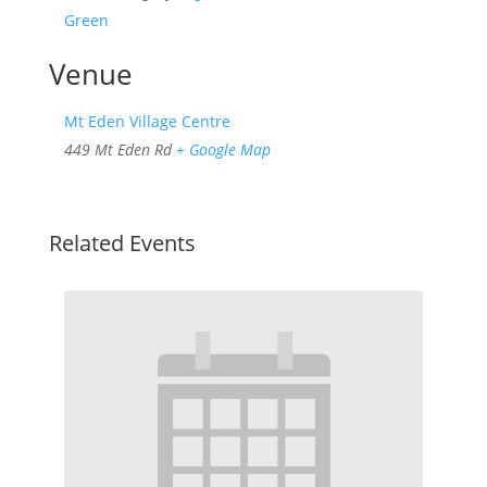
Green
Venue
Mt Eden Village Centre
449 Mt Eden Rd
+ Google Map
Related Events