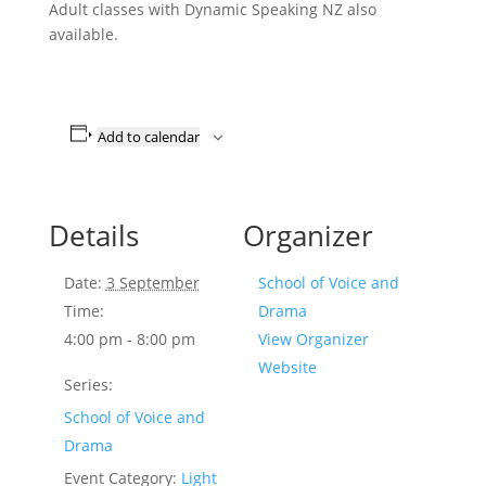
Adult classes with Dynamic Speaking NZ also
available.
Add to calendar
Details
Organizer
Date:
3 September
School of Voice and
Time:
Drama
4:00 pm - 8:00 pm
View Organizer
Website
Series:
School of Voice and
Drama
Event Category:
Light