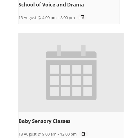
School of Voice and Drama
13 August @ 4:00 pm
-
8:00 pm
Baby Sensory Classes
18 August @ 9:00 am
-
12:00 pm