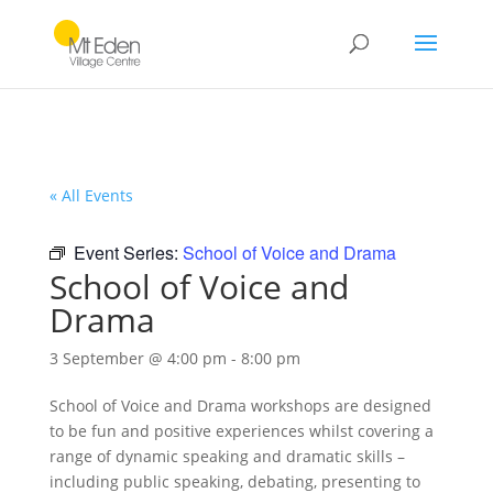
« All Events
Event Series:
School of Voice and Drama
School of Voice and
Drama
3 September @ 4:00 pm
-
8:00 pm
School of Voice and Drama workshops are designed
to be fun and positive experiences whilst covering a
range of dynamic speaking and dramatic skills –
including public speaking, debating, presenting to