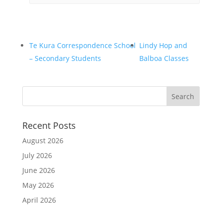
Te Kura Correspondence School
Lindy Hop and
– Secondary Students
Balboa Classes
Recent Posts
August 2026
July 2026
June 2026
May 2026
April 2026