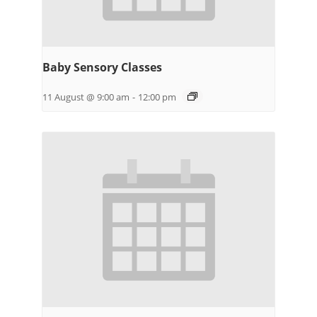
Baby Sensory Classes
11 August @ 9:00 am
-
12:00 pm