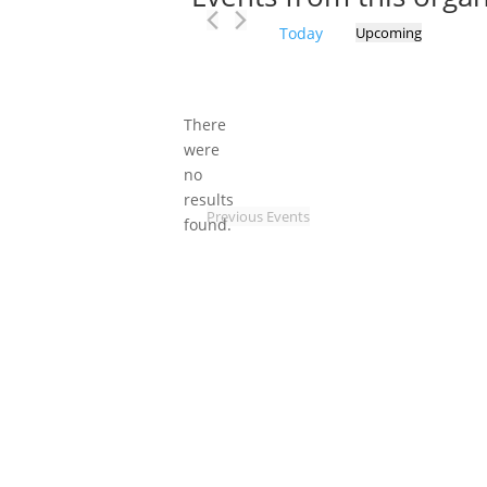
Today
Upcoming
Select
date.
There
were
no
Notice
results
Previous
Events
found.