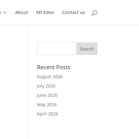
n
About
Mt Eden
Contact us
Recent Posts
August 2026
July 2026
June 2026
May 2026
April 2026