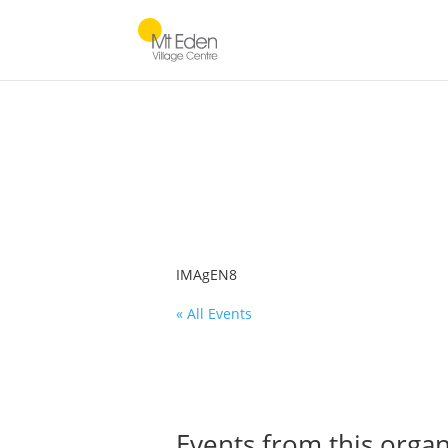
IMAgEN8
« All Events
Events from this organ