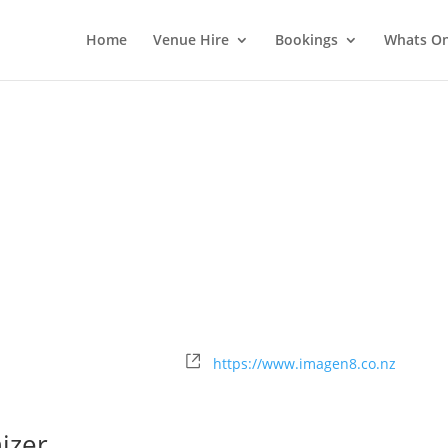
Home
Venue Hire
Bookings
Whats O
Website
https://www.imagen8.co.nz
izer