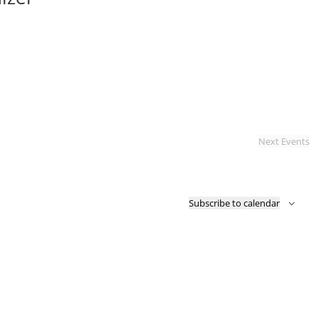
Next
Events
Subscribe to calendar