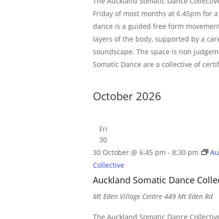
The Auckland Somatic Dance Collective
Friday of most months at 6.45pm for a
dance is a guided free form movement
layers of the body, supported by a car
soundscape. The space is non judgem
Somatic Dance are a collective of certi
October 2026
Fri
30
30 October @ 6:45 pm
-
8:30 pm
Au
Collective
Auckland Somatic Dance Colle
Mt Eden Village Centre
449 Mt Eden Rd
The Auckland Somatic Dance Collective