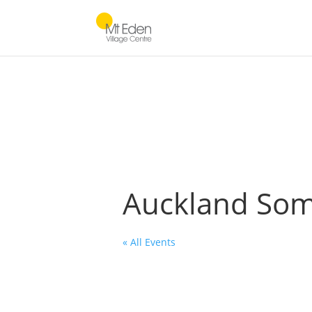
Auckland Soma
« All Events