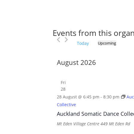
Events from this organ
Today
Upcoming
Select
date.
August 2026
Fri
28
28 August @ 6:45 pm
-
8:30 pm
Auc
Collective
Auckland Somatic Dance Colle
Mt Eden Village Centre
449 Mt Eden Rd