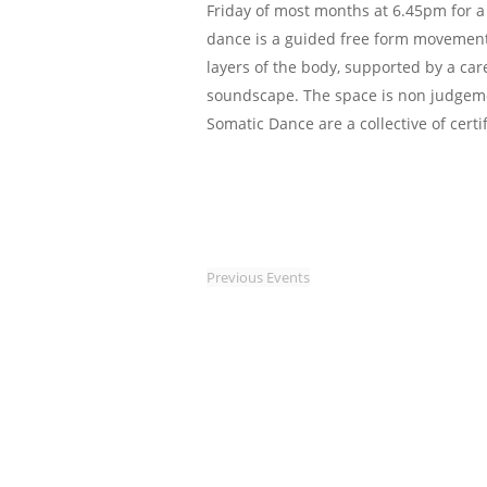
Friday of most months at 6.45pm for a
dance is a guided free form movement
layers of the body, supported by a car
soundscape. The space is non judgem
Somatic Dance are a collective of certi
Previous
Events