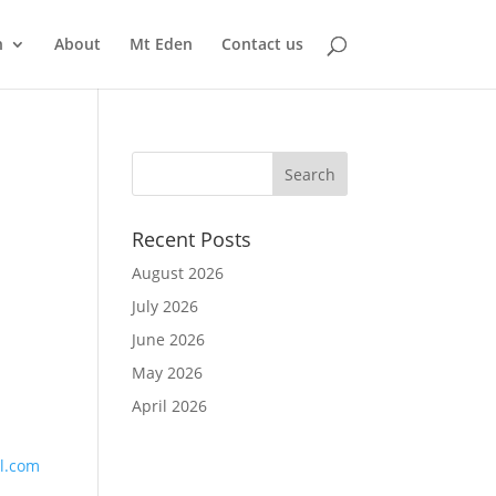
n
About
Mt Eden
Contact us
Recent Posts
August 2026
July 2026
June 2026
May 2026
April 2026
l.com