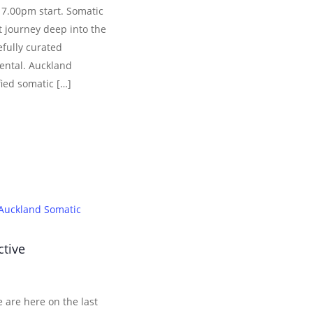
 7.00pm start. Somatic
 journey deep into the
efully curated
ental. Auckland
fied somatic […]
Auckland Somatic
ctive
 are here on the last