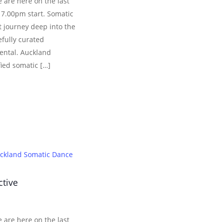
 are here on the last
 7.00pm start. Somatic
 journey deep into the
efully curated
ental. Auckland
fied somatic […]
ckland Somatic Dance
ctive
 are here on the last