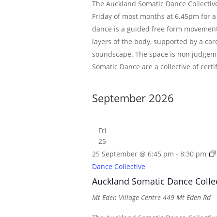
The Auckland Somatic Dance Collective
Friday of most months at 6.45pm for a
dance is a guided free form movement
layers of the body, supported by a car
soundscape. The space is non judgem
Somatic Dance are a collective of certi
September 2026
Fri
25
25 September @ 6:45 pm
-
8:30 pm
Dance Collective
Auckland Somatic Dance Colle
Mt Eden Village Centre
449 Mt Eden Rd