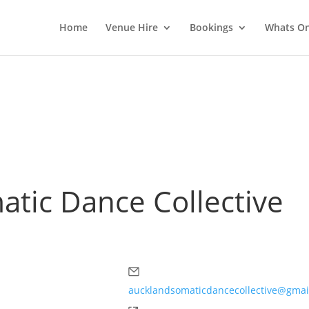
Home
Venue Hire
Bookings
Whats O
tic Dance Collective
Email
aucklandsomaticdancecollective@gmai