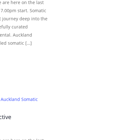
 are here on the last
 7.00pm start. Somatic
 journey deep into the
efully curated
ental. Auckland
fied somatic […]
Auckland Somatic
ctive