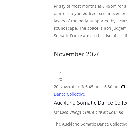
Friday of most months at 6.45pm for a
dance is a guided free form movement
layers of the body, supported by a car
soundscape. The space is non judgem
Somatic Dance are a collective of certi
November 2026
Fri
20
20 November @ 6:45 pm
-
8:30 pm
Dance Collective
Auckland Somatic Dance Colle
Mt Eden Village Centre
449 Mt Eden Rd
The Auckland Somatic Dance Collective