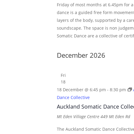
Friday of most months at 6.45pm for a
dance is a guided free form movement
layers of the body, supported by a car
soundscape. The space is non judgem
Somatic Dance are a collective of certi
December 2026
Fri
18
18 December @ 6:45 pm
-
8:30 pm
Dance Collective
Auckland Somatic Dance Colle
Mt Eden Village Centre
449 Mt Eden Rd
The Auckland Somatic Dance Collective