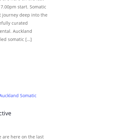
 7.00pm start. Somatic
 journey deep into the
efully curated
ental. Auckland
fied somatic […]
Auckland Somatic
ctive
 are here on the last