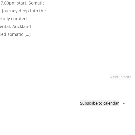
 7.00pm start. Somatic
 journey deep into the
efully curated
ental. Auckland
fied somatic […]
Next
Events
Subscribe to calendar