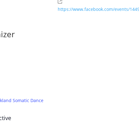
Website
https://www.facebook.com/events/14
izer
kland Somatic Dance
ctive