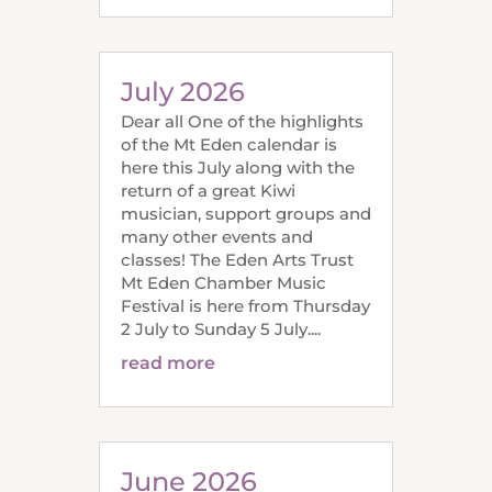
July 2026
Dear all One of the highlights
of the Mt Eden calendar is
here this July along with the
return of a great Kiwi
musician, support groups and
many other events and
classes! The Eden Arts Trust
Mt Eden Chamber Music
Festival is here from Thursday
2 July to Sunday 5 July....
read more
June 2026