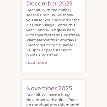
December 2025
Dear all, With the holiday
season upon us, we thank
you all for your support of the
Mt Eden Village Centre this
year. Johnny Jungle is here
with their fantastic Christmas
Plant Market this Saturday 6
December from 9.00amto
2.00pm. Expect stacks of
plants, Christmas...
read more
November 2025
Dear all, We have a busy
November with quite a focus
on the visual arts this month!