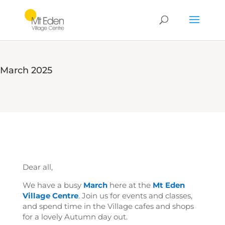
March 2025
Dear all,
We have a busy
March
here at the
Mt Eden
Village Centre
. Join us for events and classes,
and spend time in the Village cafes and shops
for a lovely Autumn day out.