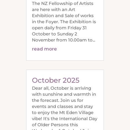
The NZ Fellowship of Artists
are here with an Art
Exhibition and Sale of works
in the Foyer. The Exhibition is
open daily from Friday 31
October to Sunday 2
November from 10.00am to...
read more
October 2025
Dear all, October is arriving
with sunshine and warmth in
the forecast. Join us for
events and classes and stay
to enjoy the Mt Eden Village
vibe! It's the International Day
of Older Persons this