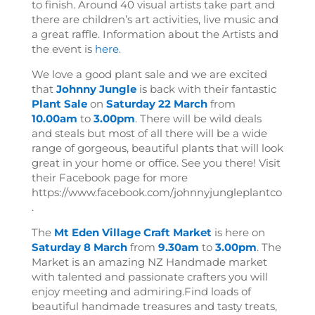
to finish. Around 40 visual artists take part and
there are children’s art activities, live music and
a great raffle. Information about the Artists and
the event is
here
.
We love a good plant sale and we are excited
that
Johnny Jungle
is back with their fantastic
Plant Sale
on
Saturday 22 March
from
10.00am
to
3.00pm
. There will be wild deals
and steals but most of all there will be a wide
range of gorgeous, beautiful plants that will look
great in your home or office. See you there! Visit
their Facebook page for more
https://www.facebook.com/johnnyjungleplantco
.
The
Mt Eden Village Craft Market
is here on
Saturday 8 March
from
9.30am
to
3.00pm
. The
Market is an amazing NZ Handmade market
with talented and passionate crafters you will
enjoy meeting and admiring.
Find loads of
beautiful handmade treasures and tasty treats,