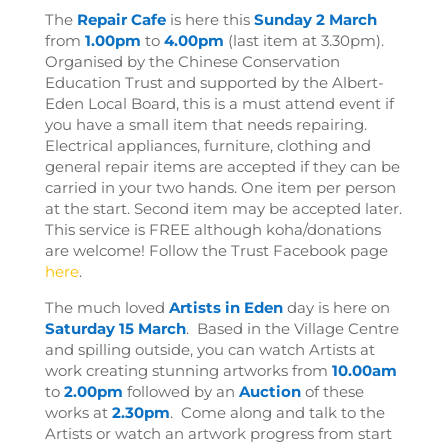
The
Repair Cafe
is here this
Sunday 2 March
from
1.00pm
to
4.00pm
(last item at 3.30pm).
Organised by the Chinese Conservation
Education Trust and supported by the Albert-
Eden Local Board, this is a must attend event if
you have a small item that needs repairing.
Electrical appliances, furniture, clothing and
general repair items are accepted if they can be
carried in your two hands. One item per person
at the start. Second item may be accepted later.
This service is FREE although koha/donations
are welcome! Follow the Trust Facebook page
here
.
The much loved
Artists in Eden
day
is here on
Saturday 15 March
. Based in the Village Centre
and spilling outside, you can watch Artists at
work creating stunning artworks from
10.00am
to
2.00pm
followed by an
Auction
of these
works at
2.30pm
. Come along and talk to the
Artists or watch an artwork progress from start