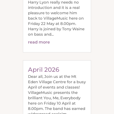
Harry Lyon really needs no
introduction and it is a real
pleasure to welcome him
back to VillageMusic here on
Friday 22 May at 8.00pm.
Harry is joined by Tony Waine
on bass and...
read more
April 2026
Dear all, Join us at the Mt
Eden Village Centre for a busy
April of events and classes!
VillageMusic presents the
brilliant You, Me, Everybody
here on Friday 10 April at
8.00pm. The band has earned
widespread acclaim,