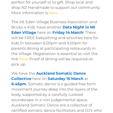
perfect for yourself or to gift.
Shop local and
shop NZ Handmade to support our community.
More information is
here
.
The Mt Eden Village Business Association and
Bricks 4 Kidz have another
Date Night in Mt
Eden Village
here on
Friday 14 March
! There
will be FREE babysitting and activities here for
kids 5+ between 6.00pm and 9.00pm for
parents dining at participating restaurants in
the Village. Registration is essential so visit the
link
here
. Proof of dining will be required on
pick up.
We have the
Auckland Somatic Dance
Collective
here on
Saturday 15 March
at
6.45pm
. Somatic dance is a guided free form
movement journey deep into the layers of the
body, supported by a carefully curated
soundscape in a non judgemental space.
Auckland Somatic Dance are a collective of
certified somatic dance facilitators and DJ’s who