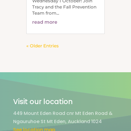
Wednesday 1 October! Join
Tracy and the Fall Prevention
Team from...
read more
« Older Entries
Visit our location
449 Mount Eden Road cnr Mt Eden Road &
Ngauruhoe St Mt Eden, Auckland 1024
See location map