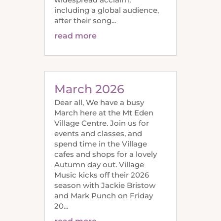
including a global audience,
after their song...
read more
March 2026
Dear all, We have a busy
March here at the Mt Eden
Village Centre. Join us for
events and classes, and
spend time in the Village
cafes and shops for a lovely
Autumn day out. Village
Music kicks off their 2026
season with Jackie Bristow
and Mark Punch on Friday
20...