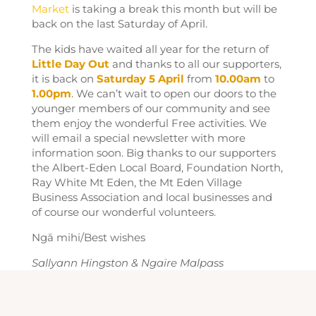
Market
is taking a break this month but will be
back on the last Saturday of April.
The kids have waited all year for the return of
Little Day Out
and thanks to all our supporters,
it is back on
Saturday 5 April
from
10.00am
to
1.00pm
. We can’t wait to open our doors to the
younger members of our community and see
them enjoy the wonderful Free activities. We
will email a special newsletter with more
information soon. Big thanks to our supporters
the Albert-Eden Local Board, Foundation North,
Ray White Mt Eden, the Mt Eden Village
Business Association and local businesses and
of course our wonderful volunteers.
Ngā mihi/Best wishes
Sallyann Hingston & Ngaire Malpass