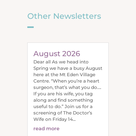
Other Newsletters
August 2026
Dear all As we head into
Spring we have a busy August
here at the Mt Eden Village
Centre. “When you’re a heart
surgeon, that’s what you do….
If you are his wife, you tag
along and find something
useful to do.” Join us for a
screening of The Doctor’s
Wife on Friday 14...
read more