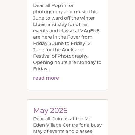
Dear all Pop in for
photography and music this
June to ward off the winter
blues, and stay for other
events and classes. IMAgEN8
are here in the Foyer from
Friday 5 June to Friday 12
June for the Auckland
Festival of Photography.
Opening hours are Monday to
Friday...
read more
May 2026
Dear all, Join us at the Mt
Eden Village Centre for a busy
May of events and classes!