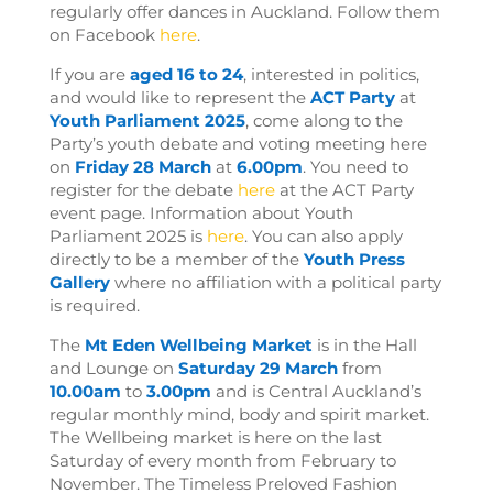
regularly offer dances in Auckland. Follow them
on Facebook
here
.
If you are
aged 16 to 24
, interested in politics,
and would like to represent the
ACT Party
at
Youth Parliament 2025
, come along to the
Party’s youth debate and voting meeting here
on
Friday 28 March
at
6.00pm
. You need to
register for the debate
here
at the ACT Party
event page
. Information about Youth
Parliament 2025 is
here
. You can also apply
directly to be a member of the
Youth Press
Gallery
where no affiliation with a political party
is required.
The
Mt Eden Wellbeing
Market
is in the Hall
and Lounge on
Saturday 29 March
from
10.00am
to
3.00pm
and
is Central Auckland’s
regular monthly mind, body and spirit market.
The Wellbeing market is here on the last
Saturday of every month from February to
November. The Timeless Preloved Fashion