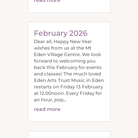
read more
February 2026
Dear all, Happy New Year
wishes from us at the Mt
Eden Village Centre. We look
forward to welcoming you
back this February for events
and classes! The much loved
Eden Arts Trust Music in Eden
restarts on Friday 13 February
at 12.00noon. Every Friday for
an hour, pop...
read more