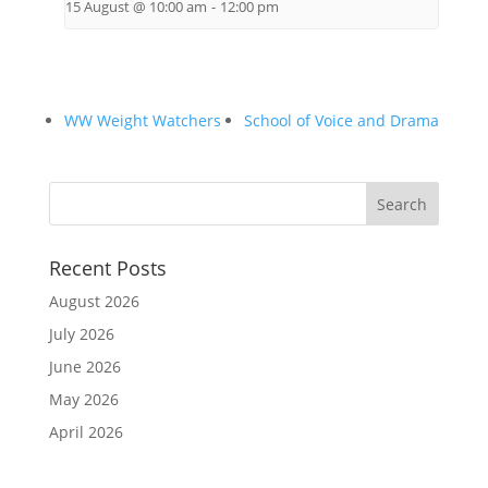
15 August @ 10:00 am
-
12:00 pm
WW Weight Watchers
School of Voice and Drama
Recent Posts
August 2026
July 2026
June 2026
May 2026
April 2026