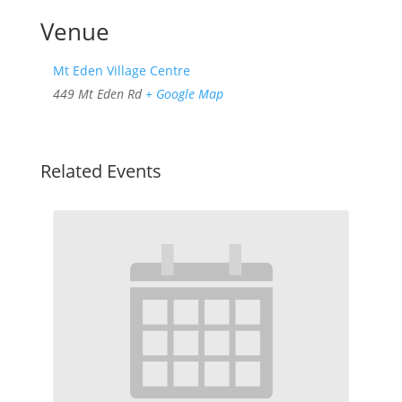
Venue
Mt Eden Village Centre
449 Mt Eden Rd
+ Google Map
Related Events