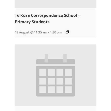
Te Kura Correspondence School –
Primary Students
12 August @ 11:30 am
-
1:30 pm