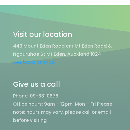
Visit our location
449 Mount Eden Road cnr Mt Eden Road &
Ngauruhoe St Mt Eden, Auckland 1024
See location map
Give us a call
Phone: 09-631 0678
Office hours: 9am – 12pm, Mon – Fri
Please
note: hours may vary, please call or email
before visiting