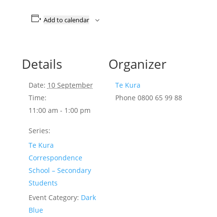
Add to calendar
Details
Organizer
Date:
10 September
Te Kura
Time:
Phone
0800 65 99 88
11:00 am - 1:00 pm
Series:
Te Kura
Correspondence
School – Secondary
Students
Event Category:
Dark
Blue