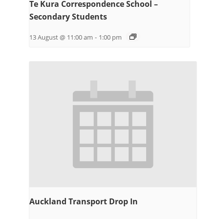
Te Kura Correspondence School –
Secondary Students
13 August @ 11:00 am
-
1:00 pm
Auckland Transport Drop In