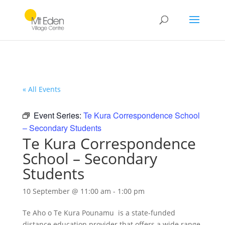
« All Events
Event Series:
Te Kura Correspondence School
– Secondary Students
Te Kura Correspondence
School – Secondary
Students
10 September @ 11:00 am
-
1:00 pm
Te Aho o Te Kura Pounamu is a state-funded
distance education provider that offers a wide range