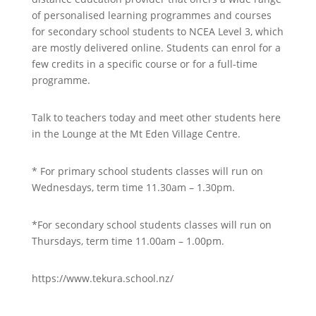
of personalised learning programmes and courses
for secondary school students to NCEA Level 3, which
are mostly delivered online. Students can enrol for a
few credits in a specific course or for a full-time
programme.
Talk to teachers today and meet other students here
in the Lounge at the Mt Eden Village Centre.
* For primary school students classes will run on
Wednesdays, term time 11.30am – 1.30pm.
*For secondary school students classes will run on
Thursdays, term time 11.00am – 1.00pm.
https://www.tekura.school.nz/