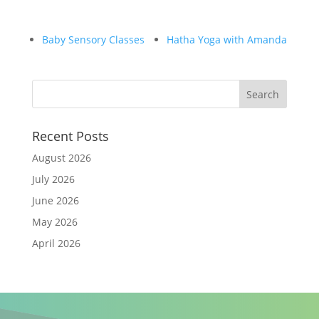
Baby Sensory Classes
Hatha Yoga with Amanda
Recent Posts
August 2026
July 2026
June 2026
May 2026
April 2026