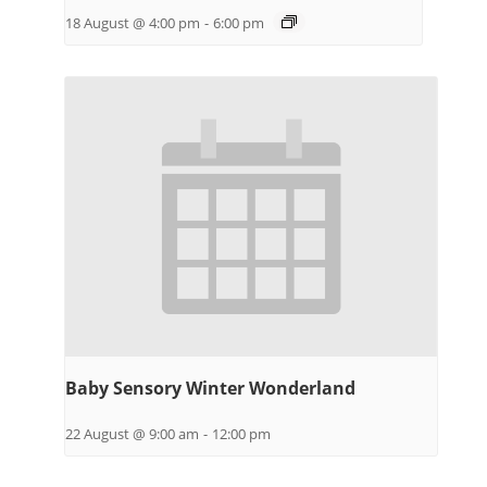
18 August @ 4:00 pm
-
6:00 pm
Baby Sensory Winter Wonderland
22 August @ 9:00 am
-
12:00 pm