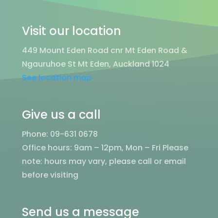
Visit our location
449 Mount Eden Road cnr Mt Eden Road &
Ngauruhoe St Mt Eden, Auckland 1024
See location map
Give us a call
Phone: 09-631 0678
Office hours: 9am – 12pm, Mon – Fri
Please
note: hours may vary, please call or email
before visiting
Send us a message