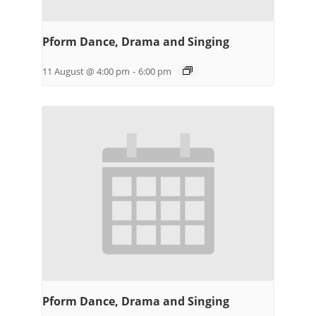
Pform Dance, Drama and Singing
11 August @ 4:00 pm
-
6:00 pm
Pform Dance, Drama and Singing