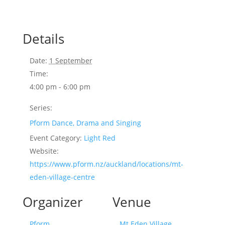
Details
Date:
1 September
Time:
4:00 pm - 6:00 pm
Series:
Pform Dance, Drama and Singing
Event Category:
Light Red
Website:
https://www.pform.nz/auckland/locations/mt-
eden-village-centre
Organizer
Venue
Pform
Mt Eden Village