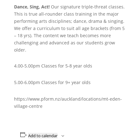
Dance, Sing, Act!
Our signature triple-threat classes.
This is true all-rounder class training in the major
performing arts disciplines; dance, drama & singing.
We offer a curriculum to suit all age brackets (from 5
– 18 yrs). The content we teach becomes more
challenging and advanced as our students grow
older.
4.00-5.00pm Classes for 5-8 year olds
5.00-6.00pm Classes for 9+ year olds
https://www.pform.nz/auckland/locations/mt-eden-
village-centre
Add to calendar