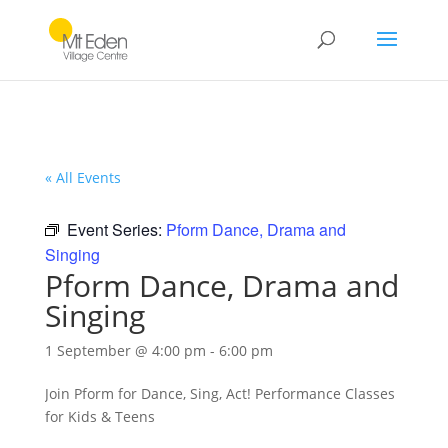
« All Events
Event Series:
Pform Dance, Drama and
Singing
Pform Dance, Drama and
Singing
1 September @ 4:00 pm
-
6:00 pm
Join Pform for Dance, Sing, Act! Performance Classes
for Kids & Teens