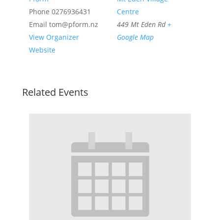
Phone
0276936431
Centre
Email
tom@pform.nz
449 Mt Eden Rd
+
View Organizer
Google Map
Website
Related Events