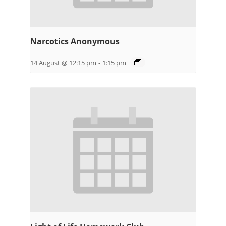
Narcotics Anonymous
14 August @ 12:15 pm
-
1:15 pm