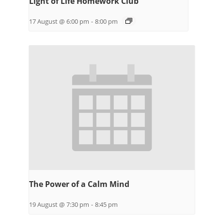
Light of Life Homework Club
17 August @ 6:00 pm
-
8:00 pm
The Power of a Calm Mind
19 August @ 7:30 pm
-
8:45 pm