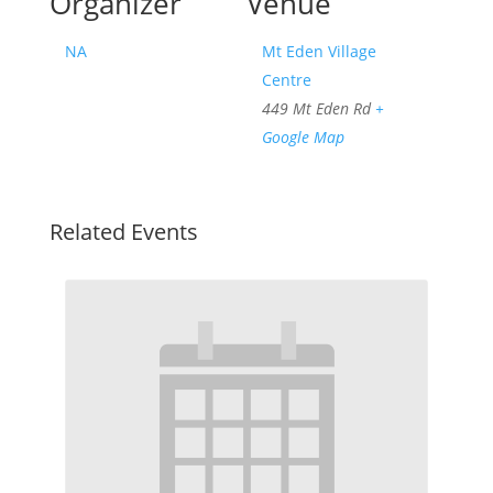
Organizer
Venue
NA
Mt Eden Village
Centre
449 Mt Eden Rd
+
Google Map
Related Events