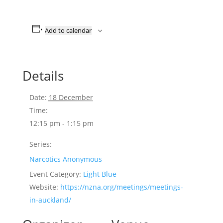
Add to calendar
Details
Date:
18 December
Time:
12:15 pm - 1:15 pm
Series:
Narcotics Anonymous
Event Category:
Light Blue
Website:
https://nzna.org/meetings/meetings-
in-auckland/