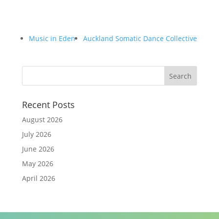
Music in Eden
Auckland Somatic Dance Collective
Recent Posts
August 2026
July 2026
June 2026
May 2026
April 2026