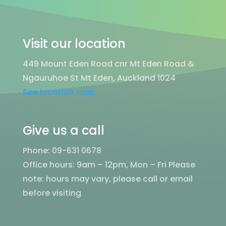
Visit our location
449 Mount Eden Road cnr Mt Eden Road &
Ngauruhoe St Mt Eden, Auckland 1024
See location map
Give us a call
Phone: 09-631 0678
Office hours: 9am – 12pm, Mon – Fri
Please
note: hours may vary, please call or email
before visiting