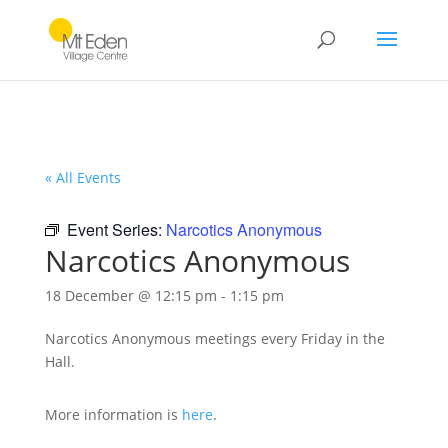
« All Events
Event Series:
Narcotics Anonymous
Narcotics Anonymous
18 December @ 12:15 pm
-
1:15 pm
Narcotics Anonymous meetings every Friday in the
Hall.
More information is
here
.