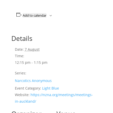
Add to calendar
Details
Date:
7 August
Time:
12:15 pm - 1:15 pm
Series:
Narcotics Anonymous
Event Category:
Light Blue
Website:
https://nzna.org/meetings/meetings-
in-auckland/