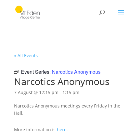
« All Events
Event Series:
Narcotics Anonymous
Narcotics Anonymous
7 August @ 12:15 pm
-
1:15 pm
Narcotics Anonymous meetings every Friday in the
Hall.
More information is
here
.