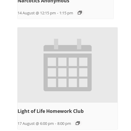
Narcotics Anonymous
14 August @ 12:15 pm
-
1:15 pm
Light of Life Homework Club
17 August @ 6:00 pm
-
8:00 pm