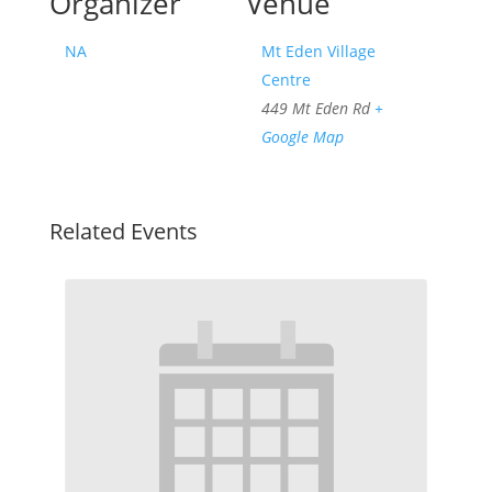
Organizer
Venue
NA
Mt Eden Village
Centre
449 Mt Eden Rd
+
Google Map
Related Events