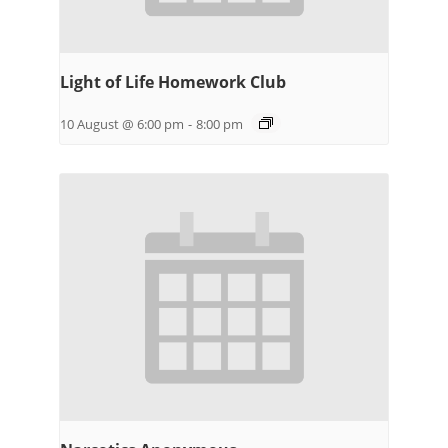
Light of Life Homework Club
10 August @ 6:00 pm
-
8:00 pm