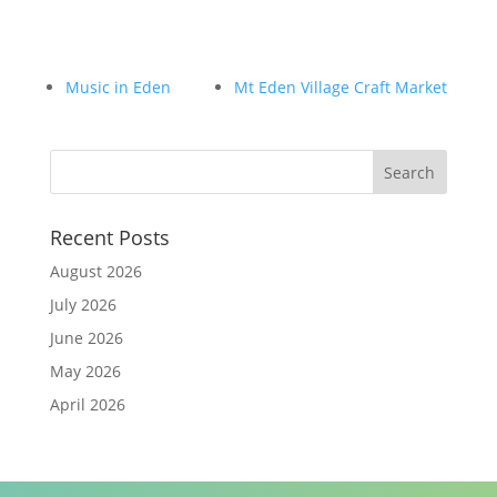
Music in Eden
Mt Eden Village Craft Market
Recent Posts
August 2026
July 2026
June 2026
May 2026
April 2026