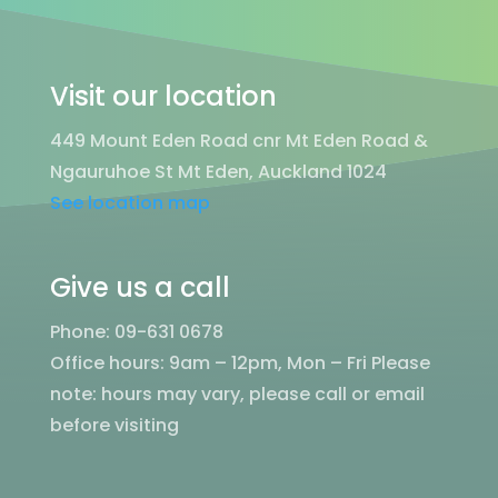
Visit our location
449 Mount Eden Road cnr Mt Eden Road &
Ngauruhoe St Mt Eden, Auckland 1024
See location map
Give us a call
Phone: 09-631 0678
Office hours: 9am – 12pm, Mon – Fri
Please
note: hours may vary, please call or email
before visiting