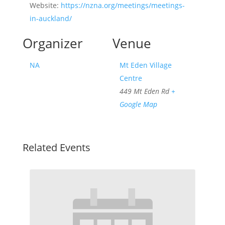
Website:
https://nzna.org/meetings/meetings-
in-auckland/
Organizer
Venue
NA
Mt Eden Village
Centre
449 Mt Eden Rd
+
Google Map
Related Events