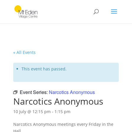
« All Events
This event has passed.
Event Series:
Narcotics Anonymous
Narcotics Anonymous
10 July @ 12:15 pm
-
1:15 pm
Narcotics Anonymous meetings every Friday in the
Hall.