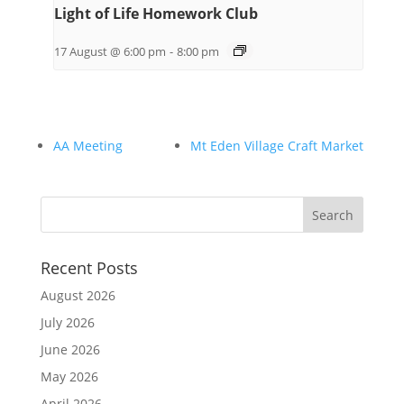
Light of Life Homework Club
17 August @ 6:00 pm
-
8:00 pm
AA Meeting
Mt Eden Village Craft Market
Recent Posts
August 2026
July 2026
June 2026
May 2026
April 2026