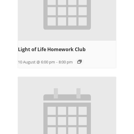
Light of Life Homework Club
10 August @ 6:00 pm
-
8:00 pm