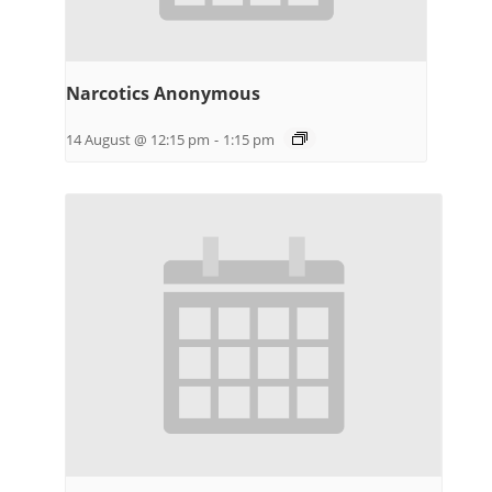
Narcotics Anonymous
14 August @ 12:15 pm
-
1:15 pm