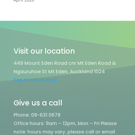
Visit our location
449 Mount Eden Road cnr Mt Eden Road &
Ngauruhoe St Mt Eden, Auckland 1024
See location map
Give us a call
Phone: 09-631 0678
Office hours: 9am – 12pm, Mon – Fri
Please
note: hours may vary, please call or email