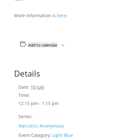
More information is
here
.
Add to calendar
Details
Date:
10 July
Time:
12:15 pm - 1:15 pm
Series:
Narcotics Anonymous
Event Category:
Light Blue