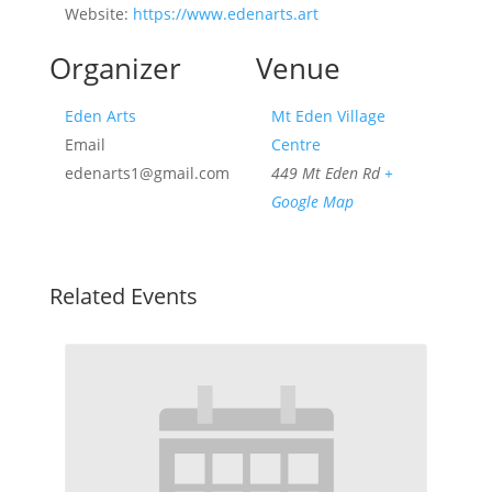
Website:
https://www.edenarts.art
Organizer
Venue
Eden Arts
Mt Eden Village
Email
Centre
edenarts1@gmail.com
449 Mt Eden Rd
+
Google Map
Related Events