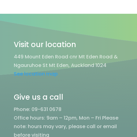
Visit our location
449 Mount Eden Road cnr Mt Eden Road &
Ngauruhoe St Mt Eden, Auckland 1024
See location map
Give us a call
Phone: 09-631 0678
Office hours: 9am – 12pm, Mon – Fri
Please
note: hours may vary, please call or email
before visiting