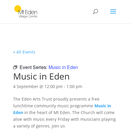
« All Events
Event Series:
Music in Eden
Music in Eden
4 September @ 12:00 pm
-
1:00 pm
The Eden Arts Trust proudly presents a free
lunchtime community music programme
Music in
Eden
in the heart of Mt Eden. The Church will come
alive with music every Friday with musicians playing
a variety of genres. Join us