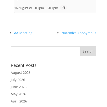
16 August @ 3:00 pm
-
5:00 pm
AA Meeting
Narcotics Anonymous
Recent Posts
August 2026
July 2026
June 2026
May 2026
April 2026