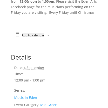
from
12.00noon
to
1.00pm
. Please visit the Eden Arts
Facebook page for the musicians performing on the
Friday you are visiting. Every Friday until Christmas.
Add to calendar
Details
Date:
4 September
Time:
12:00 pm - 1:00 pm
Series:
Music in Eden
Event Category:
Mid Green