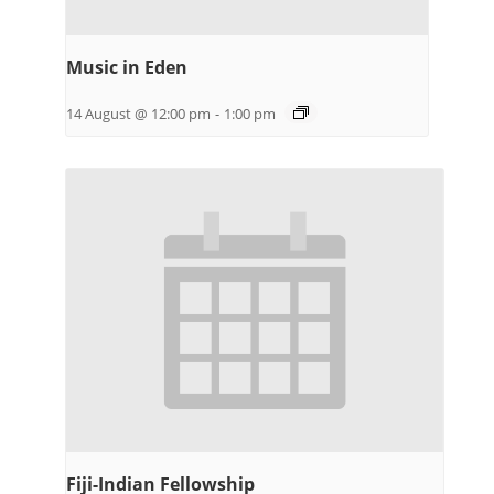
Music in Eden
14 August @ 12:00 pm
-
1:00 pm
Fiji-Indian Fellowship