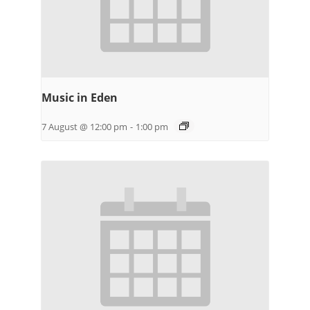
Music in Eden
7 August @ 12:00 pm
-
1:00 pm