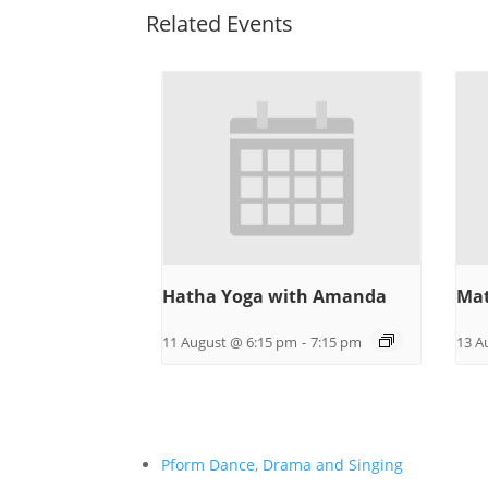
Related Events
Hatha Yoga with Amanda
Mat
11 August @ 6:15 pm
-
7:15 pm
13 A
Pform Dance, Drama and Singing