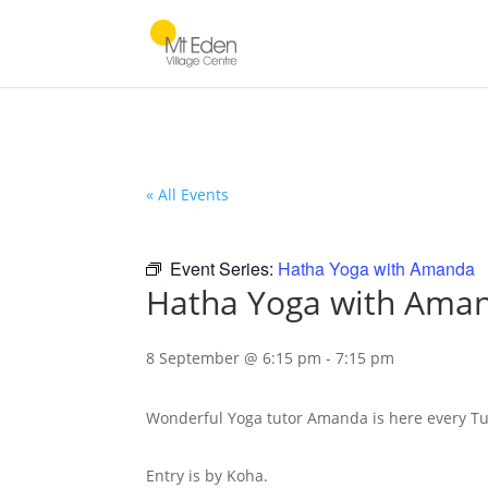
« All Events
Event Series:
Hatha Yoga with Amanda
Hatha Yoga with Ama
8 September @ 6:15 pm
-
7:15 pm
Wonderful Yoga tutor Amanda is here every Tu
Entry is by Koha.