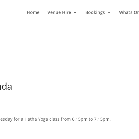
Home
Venue Hire
Bookings
Whats O
nda
esday for a Hatha Yoga class from 6.15pm to 7.15pm.