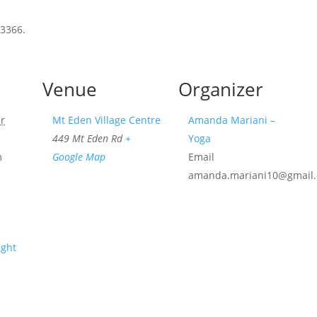
 3366.
Venue
Organizer
r
Mt Eden Village Centre
Amanda Mariani –
449 Mt Eden Rd
+
Yoga
m
Google Map
Email
amanda.mariani10@gmail
ight