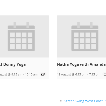
t Denny Yoga
Hatha Yoga with Amanda
ugust @ 9:15 am
-
10:15 am
18 August @ 6:15 pm
-
7:15 pm
Street Swing West Coast 