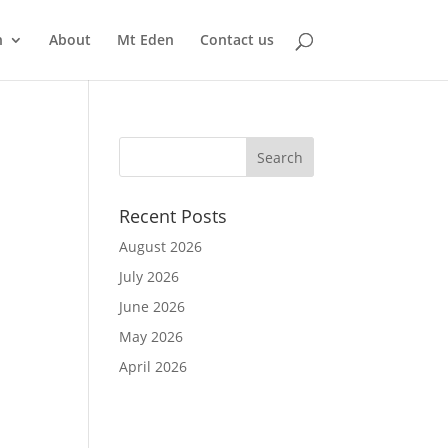
n
About
Mt Eden
Contact us
Recent Posts
August 2026
July 2026
June 2026
May 2026
April 2026