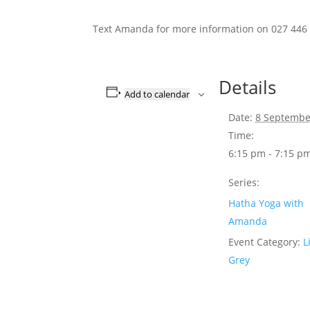
Text Amanda for more information on 027 446
Details
Add to calendar
Date:
8 Septembe
Time:
6:15 pm - 7:15 p
Series:
Hatha Yoga with
Amanda
Event Category:
L
Grey