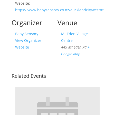
Website:
https://www.babysensory.co.nz/aucklandcitywestnz/
Organizer
Venue
Baby Sensory
Mt Eden Village
View Organizer
Centre
Website
449 Mt Eden Rd
+
Google Map
Related Events