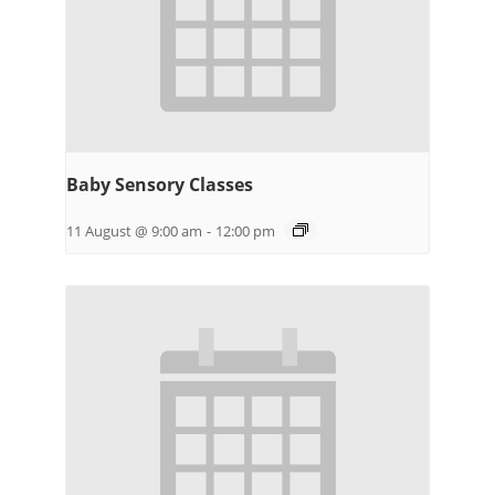
Baby Sensory Classes
11 August @ 9:00 am
-
12:00 pm