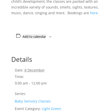
child’s development, the classes are packed with an
incredible variety of sounds, smells, sights, textures,
music, dance, singing and more. Bookings are
here
.
Add to calendar
Details
Date:
8 December
Time:
9:00 am - 12:00 pm
Series:
Baby Sensory Classes
Event Category:
Light Green