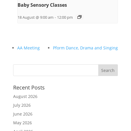
Baby Sensory Classes
18 August @ 9:00 am
-
12:00 pm
AA Meeting
Pform Dance, Drama and Singing
Recent Posts
August 2026
July 2026
June 2026
May 2026