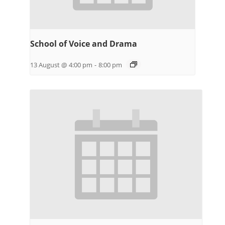
School of Voice and Drama
13 August @ 4:00 pm
-
8:00 pm