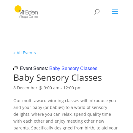
« All Events
Event Series:
Baby Sensory Classes
Baby Sensory Classes
8 December @ 9:00 am
-
12:00 pm
Our multi-award winning classes will introduce you
and your baby (or babies) to a world of sensory
delights, where you can relax, spend quality time
with each other and enjoy meeting other new
parents. Specifically designed from birth, to aid your