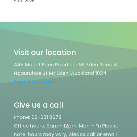
April 2026
Visit our location
449 Mount Eden Road cnr Mt Eden Road &
Ngauruhoe St Mt Eden, Auckland 1024
See location map
Give us a call
Phone: 09-631 0678
Office hours: 9am – 12pm, Mon – Fri
Please
note: hours may vary, please call or email