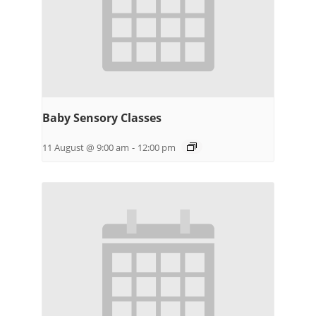
Baby Sensory Classes
11 August @ 9:00 am
-
12:00 pm