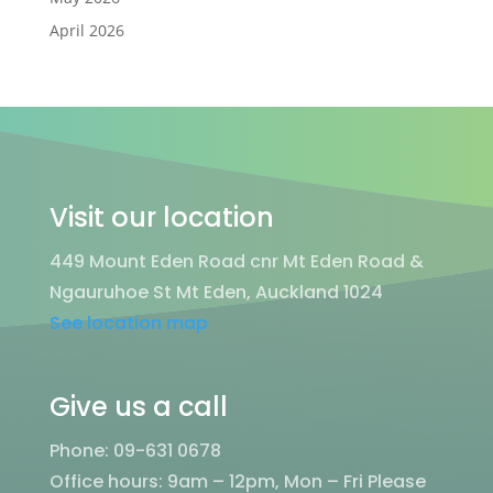
April 2026
Visit our location
449 Mount Eden Road cnr Mt Eden Road &
Ngauruhoe St Mt Eden, Auckland 1024
See location map
Give us a call
Phone: 09-631 0678
Office hours: 9am – 12pm, Mon – Fri
Please