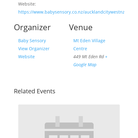
Website:
https://www.babysensory.co.nz/aucklandcitywestnz/
Organizer
Venue
Baby Sensory
Mt Eden Village
View Organizer
Centre
Website
449 Mt Eden Rd
+
Google Map
Related Events