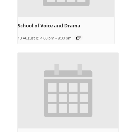
School of Voice and Drama
13 August @ 4:00 pm
-
8:00 pm