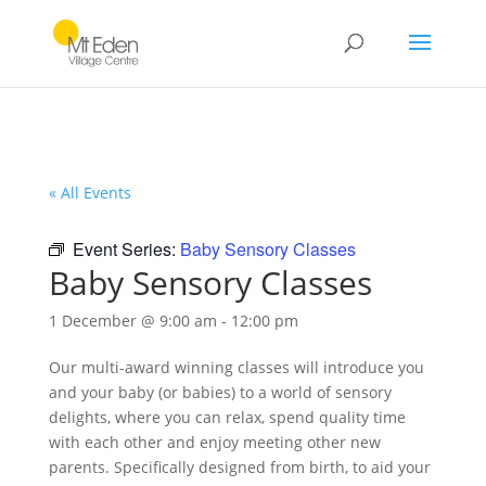
« All Events
Event Series:
Baby Sensory Classes
Baby Sensory Classes
1 December @ 9:00 am
-
12:00 pm
Our multi-award winning classes will introduce you
and your baby (or babies) to a world of sensory
delights, where you can relax, spend quality time
with each other and enjoy meeting other new
parents. Specifically designed from birth, to aid your