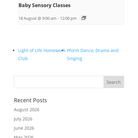
Baby Sensory Classes
18 August @ 9:00 am
-
12:00 pm
Light of Life Homework
Pform Dance, Drama and
Club
Singing
Recent Posts
August 2026
July 2026
June 2026
May 2026