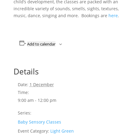
child’s development, the classes are packed with an
incredible variety of sounds, smells, sights, textures,
music, dance, singing and more. Bookings are
here
.
Add to calendar
Details
Date:
1 December
Time:
9:00 am - 12:00 pm
Series:
Baby Sensory Classes
Event Category:
Light Green