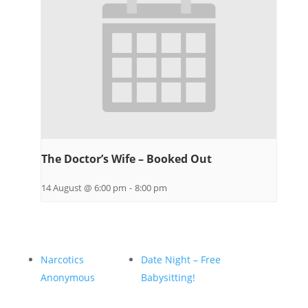
The Doctor’s Wife – Booked Out
14 August @ 6:00 pm
-
8:00 pm
Narcotics
Date Night – Free
Anonymous
Babysitting!