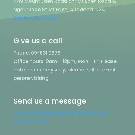
449 Mount Eden Road cnr Mt Eden Road &
Ngauruhoe St Mt Eden, Auckland 1024
See location map
Give us a call
Phone: 09-631 0678
Office hours: 9am – 12pm, Mon – Fri
Please
note: hours may vary, please call or email
before visiting
Send us a message
Contact the Manager via email via the
Contact Form