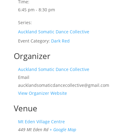
Time:
6:45 pm - 8:30 pm
Series:
Auckland Somatic Dance Collective
Event Category:
Dark Red
Organizer
Auckland Somatic Dance Collective
Email
aucklandsomaticdancecollective@gmail.com
View Organizer Website
Venue
Mt Eden Village Centre
449 Mt Eden Rd
+ Google Map