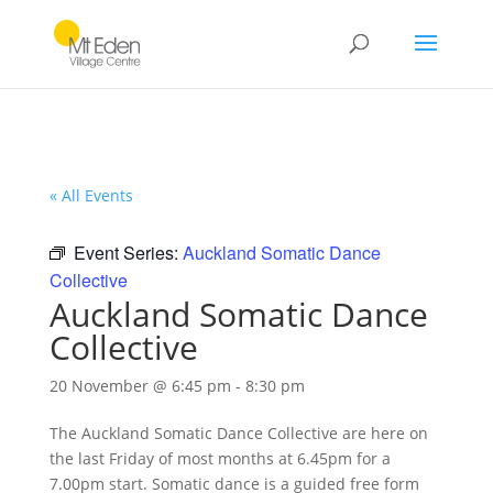
« All Events
Event Series:
Auckland Somatic Dance
Collective
Auckland Somatic Dance
Collective
20 November @ 6:45 pm
-
8:30 pm
The
Auckland Somatic Dance Collective
are here on
the last Friday of most months at
6.45pm
for a
7.00pm start
. Somatic dance is a guided free form