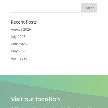
Recent Posts
August 2026
July 2026
June 2026
May 2026
April 2026
Visit our location