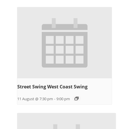
Street Swing West Coast Swing
11 August @ 7:30 pm
-
9:00 pm