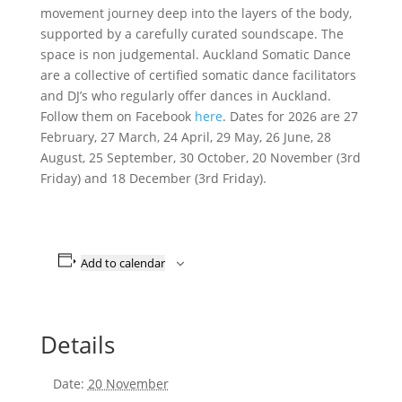
movement journey deep into the layers of the body,
supported by a carefully curated soundscape. The
space is non judgemental. Auckland Somatic Dance
are a collective of certified somatic dance facilitators
and DJ’s who regularly offer dances in Auckland.
Follow them on Facebook
here
. Dates for 2026 are 27
February, 27 March, 24 April, 29 May, 26 June, 28
August, 25 September, 30 October, 20 November (3rd
Friday) and 18 December (3rd Friday).
Add to calendar
Details
Date:
20 November