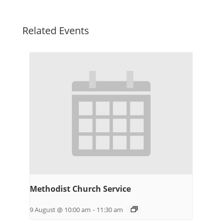
Related Events
Methodist Church Service
9 August @ 10:00 am
-
11:30 am