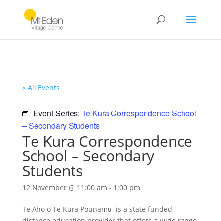
« All Events
Event Series:
Te Kura Correspondence School
– Secondary Students
Te Kura Correspondence
School – Secondary
Students
12 November @ 11:00 am
-
1:00 pm
Te Aho o Te Kura Pounamu is a state-funded
distance education provider that offers a wide range