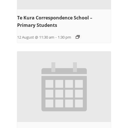
Te Kura Correspondence School –
Primary Students
12 August @ 11:30 am
-
1:30 pm