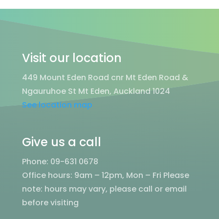
Visit our location
449 Mount Eden Road cnr Mt Eden Road &
Ngauruhoe St Mt Eden, Auckland 1024
See location map
Give us a call
Phone: 09-631 0678
Office hours: 9am – 12pm, Mon – Fri
Please
note: hours may vary, please call or email
before visiting