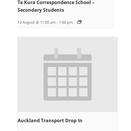
Te Kura Correspondence School –
Secondary Students
13 August @ 11:00 am
-
1:00 pm
Auckland Transport Drop In