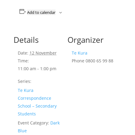
Add to calendar
Details
Organizer
Date:
12 November
Te Kura
Time:
Phone
0800 65 99 88
11:00 am - 1:00 pm
Series:
Te Kura
Correspondence
School – Secondary
Students
Event Category:
Dark
Blue