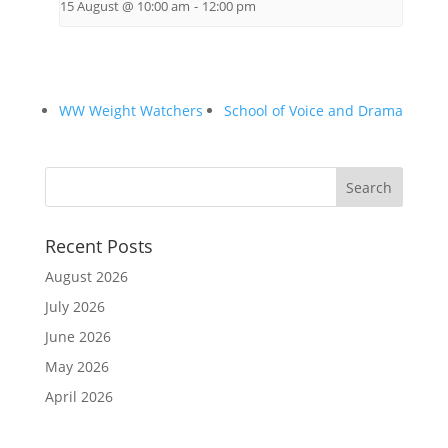
15 August @ 10:00 am
-
12:00 pm
WW Weight Watchers
School of Voice and Drama
Recent Posts
August 2026
July 2026
June 2026
May 2026
April 2026