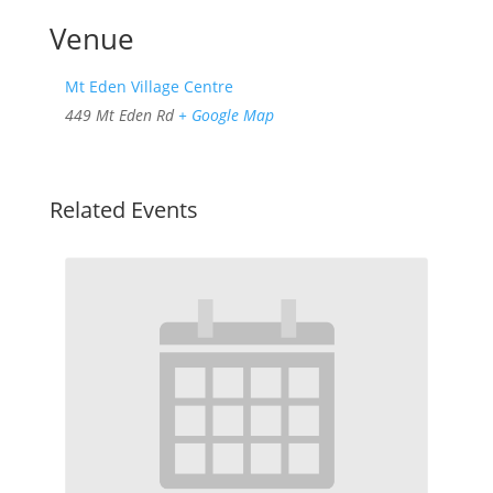
Venue
Mt Eden Village Centre
449 Mt Eden Rd
+ Google Map
Related Events