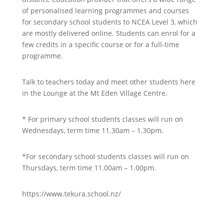
of personalised learning programmes and courses
for secondary school students to NCEA Level 3, which
are mostly delivered online. Students can enrol for a
few credits in a specific course or for a full-time
programme.
Talk to teachers today and meet other students here
in the Lounge at the Mt Eden Village Centre.
* For primary school students classes will run on
Wednesdays, term time 11.30am – 1.30pm.
*For secondary school students classes will run on
Thursdays, term time 11.00am – 1.00pm.
https://www.tekura.school.nz/