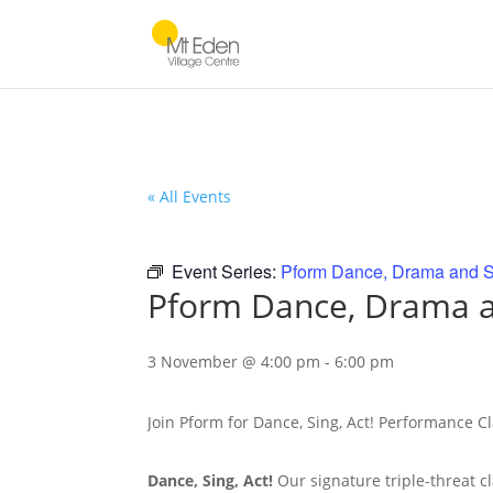
« All Events
Event Series:
Pform Dance, Drama and S
Pform Dance, Drama a
3 November @ 4:00 pm
-
6:00 pm
Join Pform for Dance, Sing, Act! Performance C
Dance, Sing, Act!
Our signature triple-threat c