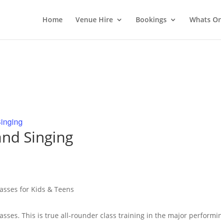
Home
Venue Hire
Bookings
Whats O
inging
nd Singing
lasses for Kids & Teens
lasses. This is true all-rounder class training in the major performi