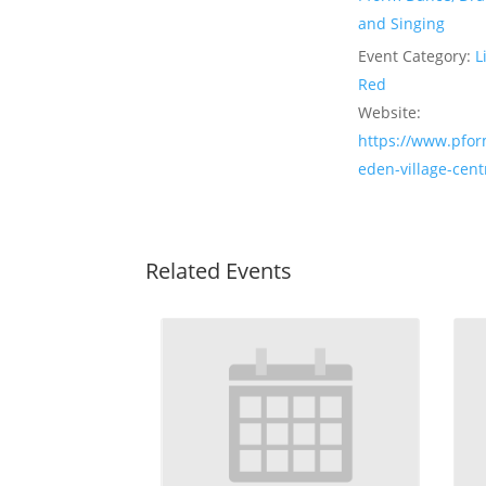
and Singing
Event Category:
L
Red
Website:
https://www.pfor
eden-village-cent
Related Events