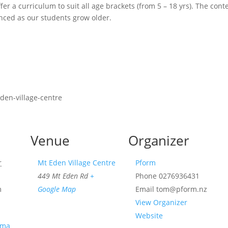
fer a curriculum to suit all age brackets (from 5 – 18 yrs). The cont
ced as our students grow older.
den-village-centre
Venue
Organizer
r
Mt Eden Village Centre
Pform
449 Mt Eden Rd
+
Phone
0276936431
m
Google Map
Email
tom@pform.nz
View Organizer
Website
ama