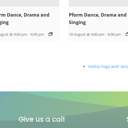
rm Dance, Drama and
Pform Dance, Drama and
ging
Singing
ugust @ 4:00 pm
-
6:00 pm
18 August @ 4:00 pm
-
6:00 pm
Hatha Yoga with Am
Give us a call