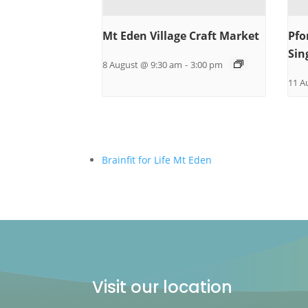
Mt Eden Village Craft Market
Pfo
Sin
8 August @ 9:30 am
-
3:00 pm
11 A
Brainfit for Life Mt Eden
Visit our location