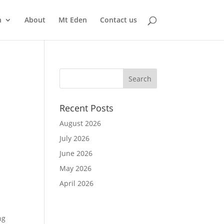
n
About
Mt Eden
Contact us
Recent Posts
August 2026
July 2026
June 2026
May 2026
April 2026
ng