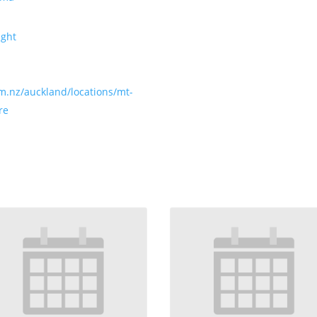
ight
m.nz/auckland/locations/mt-
re