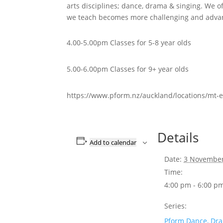
arts disciplines; dance, drama & singing. We of
we teach becomes more challenging and advan
4.00-5.00pm Classes for 5-8 year olds
5.00-6.00pm Classes for 9+ year olds
https://www.pform.nz/auckland/locations/mt-e
Details
Add to calendar
Date:
3 Novembe
Time:
4:00 pm - 6:00 p
Series:
Pform Dance, Dr