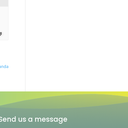
anda
Send us a message