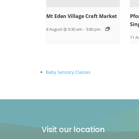
Mt Eden Village Craft Market
Pfo
Sin
8 August @ 9:30 am
-
3:00 pm
11 A
Baby Sensory Classes
Visit our location