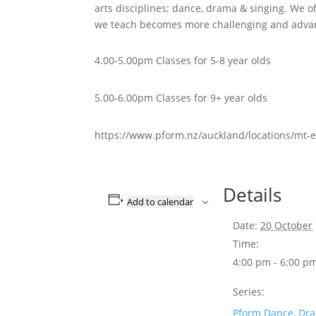
arts disciplines; dance, drama & singing. We of
we teach becomes more challenging and advan
4.00-5.00pm Classes for 5-8 year olds
5.00-6.00pm Classes for 9+ year olds
https://www.pform.nz/auckland/locations/mt-e
Details
Add to calendar
Date:
20 October
Time:
4:00 pm - 6:00 p
Series:
Pform Dance, Dr