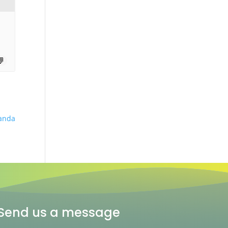
anda
Send us a message