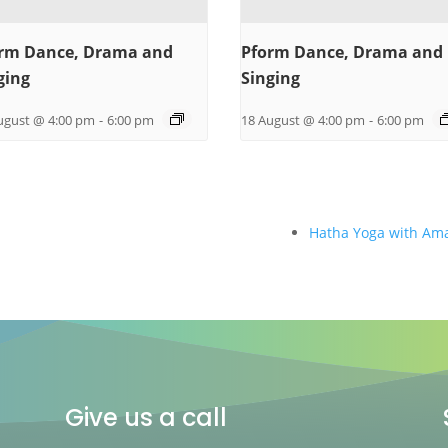
rm Dance, Drama and
Pform Dance, Drama and
ging
Singing
ugust @ 4:00 pm
-
6:00 pm
18 August @ 4:00 pm
-
6:00 pm
Hatha Yoga with Am
Give us a call