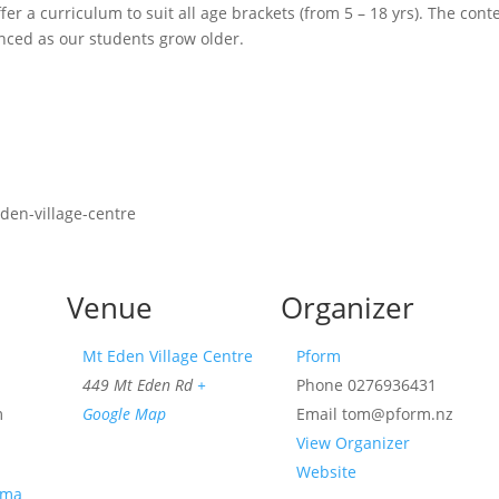
fer a curriculum to suit all age brackets (from 5 – 18 yrs). The cont
ced as our students grow older.
den-village-centre
Venue
Organizer
Mt Eden Village Centre
Pform
449 Mt Eden Rd
+
Phone
0276936431
m
Google Map
Email
tom@pform.nz
View Organizer
Website
ama