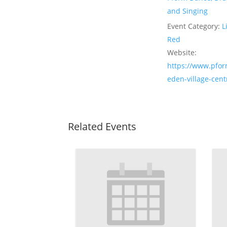
and Singing
Event Category:
L
Red
Website:
https://www.pfor
eden-village-cent
Related Events