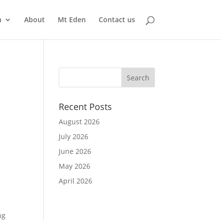
n
About
Mt Eden
Contact us
Recent Posts
August 2026
July 2026
June 2026
May 2026
April 2026
ng