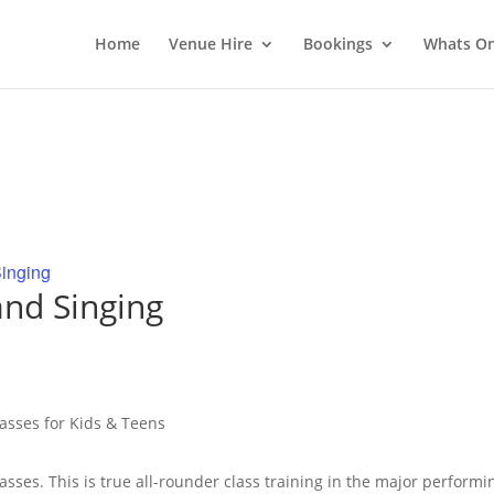
Home
Venue Hire
Bookings
Whats O
inging
nd Singing
lasses for Kids & Teens
lasses. This is true all-rounder class training in the major performi