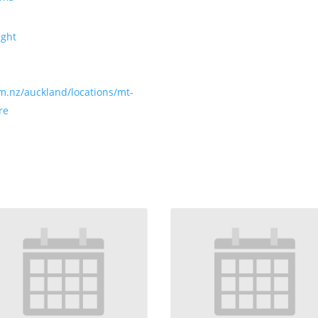
ight
m.nz/auckland/locations/mt-
re