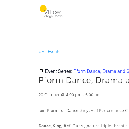
« All Events
Event Series:
Pform Dance, Drama and S
Pform Dance, Drama a
20 October @ 4:00 pm
-
6:00 pm
Join Pform for Dance, Sing, Act! Performance C
Dance, Sing, Act!
Our signature triple-threat c