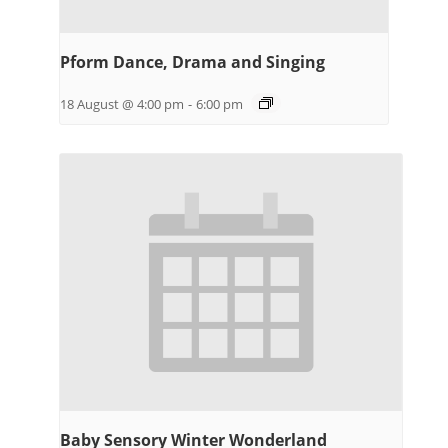
Pform Dance, Drama and Singing
18 August @ 4:00 pm
-
6:00 pm
Baby Sensory Winter Wonderland