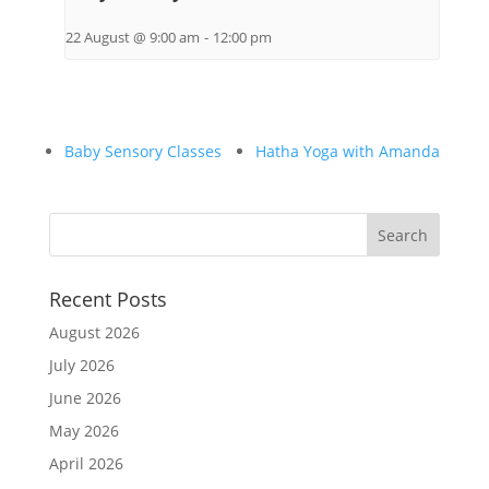
22 August @ 9:00 am
-
12:00 pm
Baby Sensory Classes
Hatha Yoga with Amanda
Recent Posts
August 2026
July 2026
June 2026
May 2026
April 2026