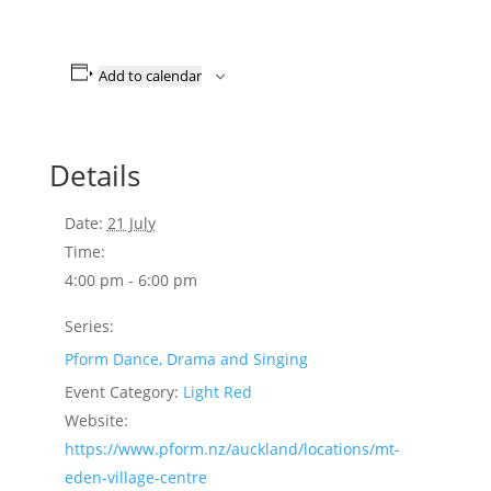
Add to calendar
Details
Date:
21 July
Time:
4:00 pm - 6:00 pm
Series:
Pform Dance, Drama and Singing
Event Category:
Light Red
Website:
https://www.pform.nz/auckland/locations/mt-
eden-village-centre