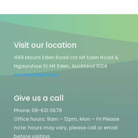
Visit our location
449 Mount Eden Road cnr Mt Eden Road &
Ngauruhoe St Mt Eden, Auckland 1024
See location map
Give us a call
Phone: 09-631 0678
Office hours: 9am – 12pm, Mon – Fri
Please
note: hours may vary, please call or email
before visiting