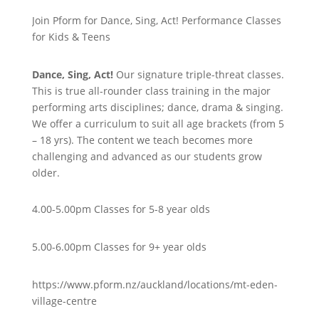
Join Pform for Dance, Sing, Act! Performance Classes
for Kids & Teens
Dance, Sing, Act!
Our signature triple-threat classes.
This is true all-rounder class training in the major
performing arts disciplines; dance, drama & singing.
We offer a curriculum to suit all age brackets (from 5
– 18 yrs). The content we teach becomes more
challenging and advanced as our students grow
older.
4.00-5.00pm Classes for 5-8 year olds
5.00-6.00pm Classes for 9+ year olds
https://www.pform.nz/auckland/locations/mt-eden-
village-centre