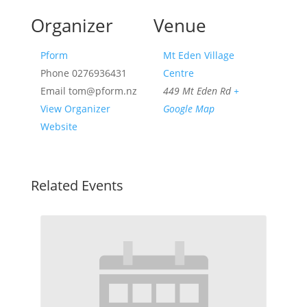
Organizer
Venue
Pform
Mt Eden Village
Phone
0276936431
Centre
Email
tom@pform.nz
449 Mt Eden Rd
+
View Organizer
Google Map
Website
Related Events