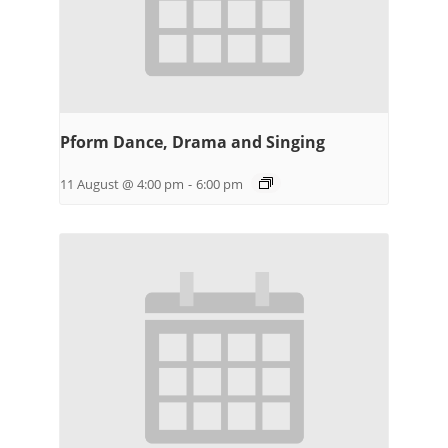
Pform Dance, Drama and Singing
11 August @ 4:00 pm
-
6:00 pm