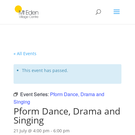
« All Events
This event has passed.
Event Series:
Pform Dance, Drama and
Singing
Pform Dance, Drama and
Singing
21 July @ 4:00 pm
-
6:00 pm