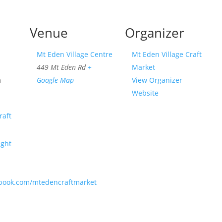
Venue
Organizer
Mt Eden Village Centre
Mt Eden Village Craft
449 Mt Eden Rd
+
Market
m
Google Map
View Organizer
Website
raft
ight
ebook.com/mtedencraftmarket