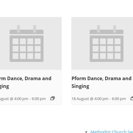
rm Dance, Drama and
Pform Dance, Drama and
ging
Singing
ugust @ 4:00 pm
-
6:00 pm
18 August @ 4:00 pm
-
6:00 pm
Methodist Church Se