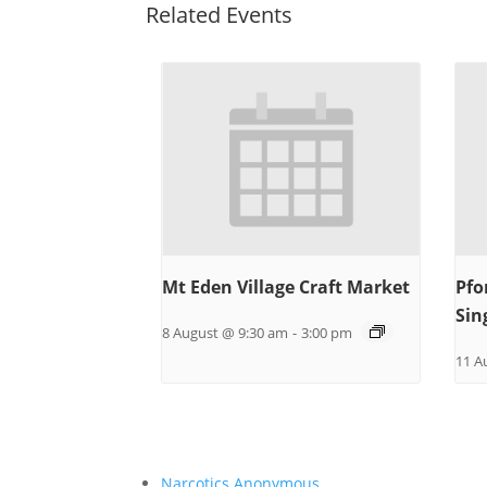
Related Events
Mt Eden Village Craft Market
Pfo
Sin
8 August @ 9:30 am
-
3:00 pm
11 A
Narcotics Anonymous