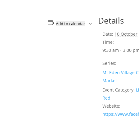
Details
Add to calendar
Date:
10 October
Time:
9:30 am - 3:00 p
Series:
Mt Eden Village C
Market
Event Category:
L
Red
Website:
https://www.fac