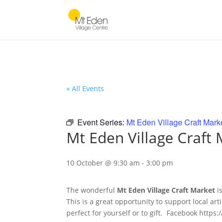
« All Events
Event Series:
Mt Eden Village Craft Mark
Mt Eden Village Craft
10 October @ 9:30 am
-
3:00 pm
The wonderful
Mt Eden Village Craft Market
i
This is a great opportunity to support local ar
perfect for yourself or to gift. Facebook htt