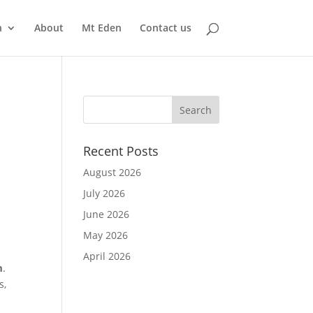
n
About
Mt Eden
Contact us
Recent Posts
August 2026
July 2026
June 2026
May 2026
April 2026
m
.
s,