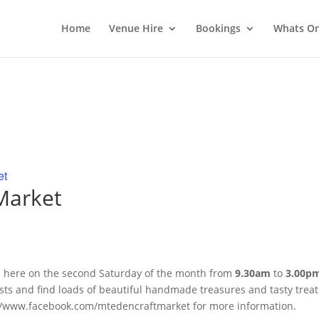
Home
Venue Hire
Bookings
Whats O
et
 Market
s here on the second Saturday of the month
from
9
.30am
to
3
.00p
tists and find loads of beautiful handmade treasures and tasty treat
ps://www.facebook.com/mtedencraftmarket for more information.