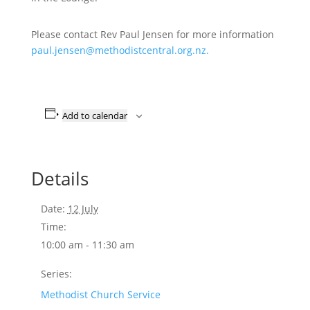
Please contact Rev Paul Jensen for more information
paul.jensen@methodistcentral.org.nz.
Add to calendar
Details
Date:
12 July
Time:
10:00 am - 11:30 am
Series:
Methodist Church Service