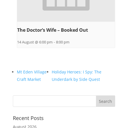
The Doctor’s Wife – Booked Out
14 August @ 6:00 pm
-
8:00 pm
Mt Eden Village
Holiday Heroes: I Spy: The
Craft Market
Underdark by Side Quest
Recent Posts
August 2026