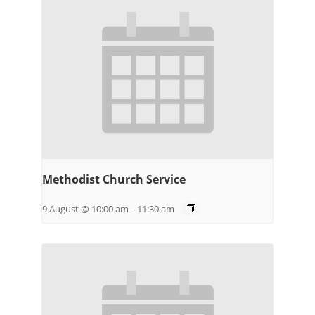
Methodist Church Service
9 August @ 10:00 am
-
11:30 am