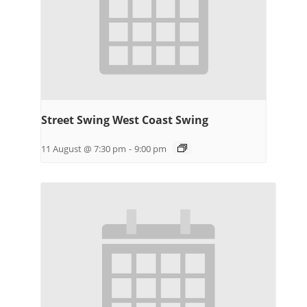
Street Swing West Coast Swing
11 August @ 7:30 pm
-
9:00 pm