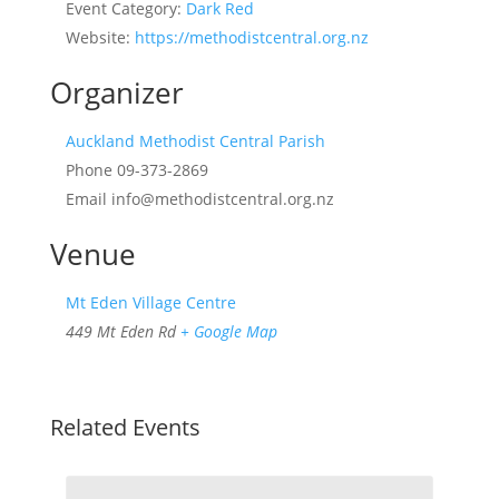
Event Category:
Dark Red
Website:
https://methodistcentral.org.nz
Organizer
Auckland Methodist Central Parish
Phone
09-373-2869
Email
info@methodistcentral.org.nz
Venue
Mt Eden Village Centre
449 Mt Eden Rd
+ Google Map
Related Events