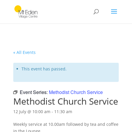
« All Events
This event has passed.
Event Series:
Methodist Church Service
Methodist Church Service
12 July @ 10:00 am
-
11:30 am
Weekly service at 10.00am followed by tea and coffee
in the Lounge.