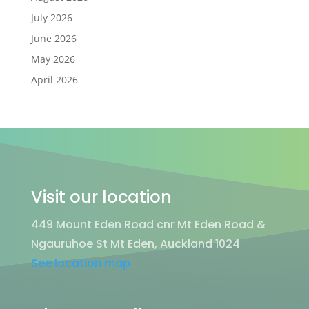
July 2026
June 2026
May 2026
April 2026
Visit our location
449 Mount Eden Road cnr Mt Eden Road &
Ngauruhoe St Mt Eden, Auckland 1024
See location map