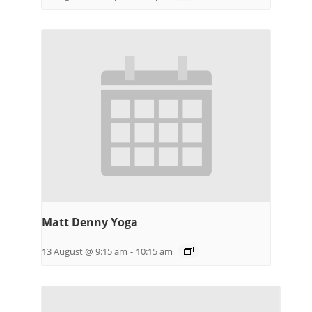
Matt Denny Yoga
13 August @ 9:15 am
-
10:15 am