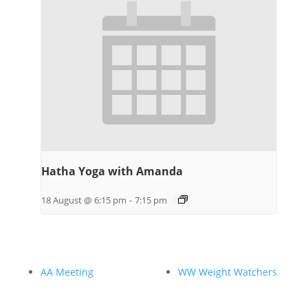
Hatha Yoga with Amanda
18 August @ 6:15 pm
-
7:15 pm
AA Meeting
WW Weight Watchers