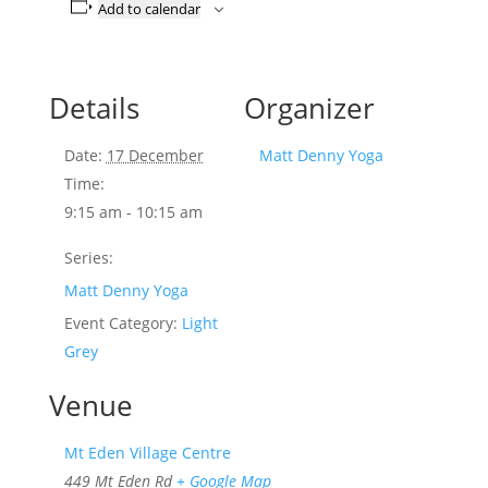
Add to calendar
Details
Organizer
Date:
17 December
Matt Denny Yoga
Time:
9:15 am - 10:15 am
Series:
Matt Denny Yoga
Event Category:
Light
Grey
Venue
Mt Eden Village Centre
449 Mt Eden Rd
+ Google Map