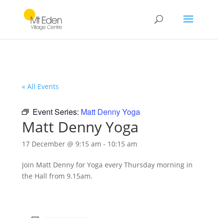
« All Events
Event Series:
Matt Denny Yoga
Matt Denny Yoga
17 December @ 9:15 am
-
10:15 am
Join Matt Denny for Yoga every Thursday morning in
the Hall from 9.15am.