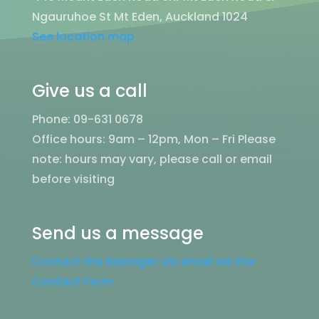
Ngauruhoe St Mt Eden, Auckland 1024
See location map
Give us a call
Phone: 09-631 0678
Office hours: 9am – 12pm, Mon – Fri
Please
note: hours may vary, please call or email
before visiting
Send us a message
Contact the Manager via email via the
Contact Form