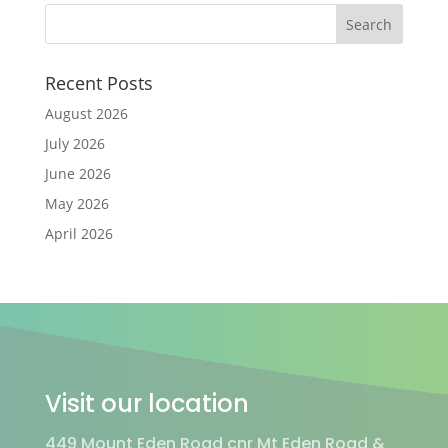
Recent Posts
August 2026
July 2026
June 2026
May 2026
April 2026
Visit our location
449 Mount Eden Road cnr Mt Eden Road &