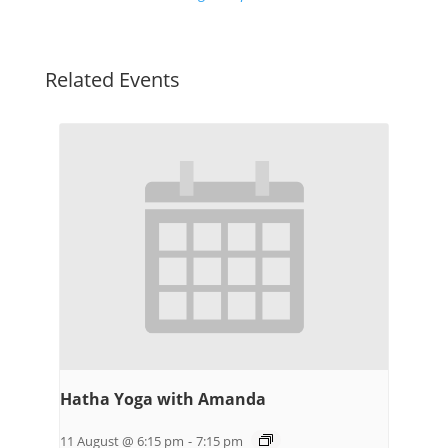
Related Events
Hatha Yoga with Amanda
11 August @ 6:15 pm
-
7:15 pm