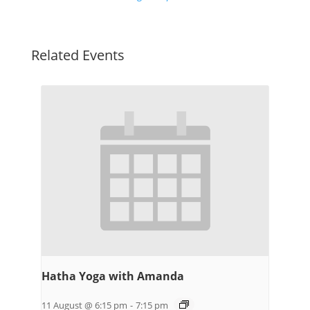
Related Events
Hatha Yoga with Amanda
11 August @ 6:15 pm
-
7:15 pm