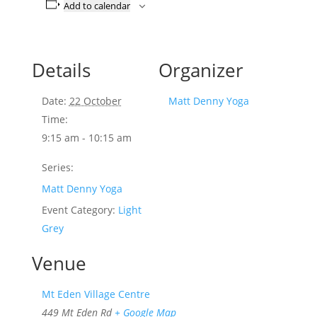
Add to calendar
Details
Organizer
Date:
22 October
Matt Denny Yoga
Time:
9:15 am - 10:15 am
Series:
Matt Denny Yoga
Event Category:
Light
Grey
Venue
Mt Eden Village Centre
449 Mt Eden Rd
+ Google Map