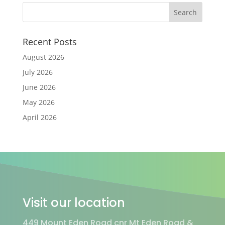
Recent Posts
August 2026
July 2026
June 2026
May 2026
April 2026
Visit our location
449 Mount Eden Road cnr Mt Eden Road &