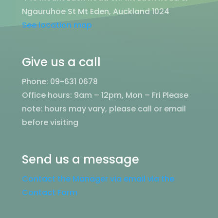
Ngauruhoe St Mt Eden, Auckland 1024
See location map
Give us a call
Phone: 09-631 0678
Office hours: 9am – 12pm, Mon – Fri
Please
note: hours may vary, please call or email
before visiting
Send us a message
Contact the Manager via email via the
Contact Form