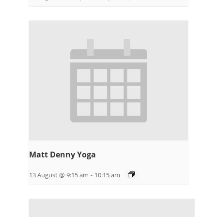
Matt Denny Yoga
13 August @ 9:15 am
-
10:15 am