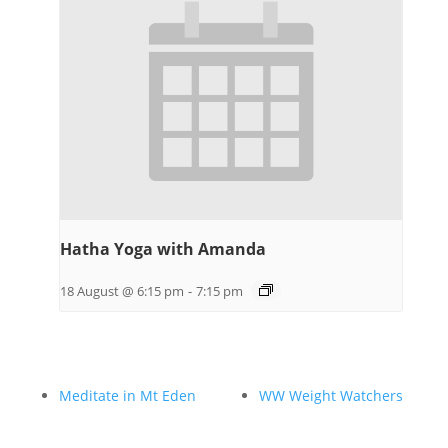
Hatha Yoga with Amanda
18 August @ 6:15 pm
-
7:15 pm
Meditate in Mt Eden
WW Weight Watchers