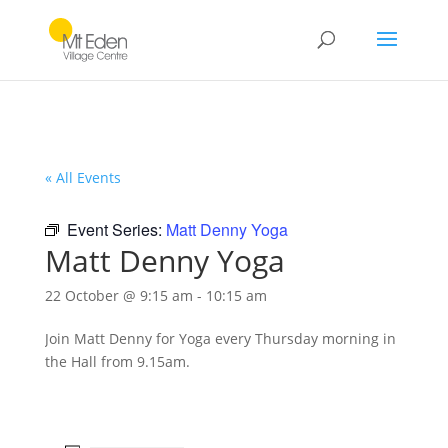
« All Events
Event Series:
Matt Denny Yoga
Matt Denny Yoga
22 October @ 9:15 am
-
10:15 am
Join Matt Denny for Yoga every Thursday morning in
the Hall from 9.15am.